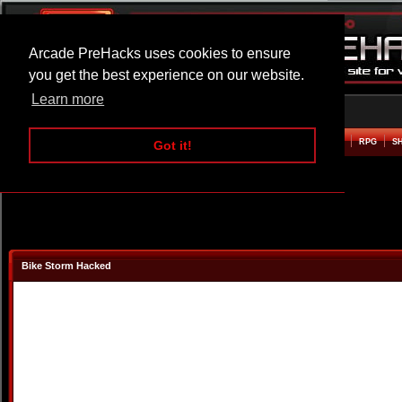
Arcade PreHacks uses cookies to ensure
you get the best experience on our website.
Learn more
HOME
ACTION
ADVENTURE
ARCADE
BEAT EM UP
DEFENCE
RACING
RPG
S
Got it!
Bike Storm Hacked