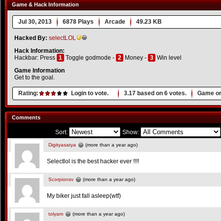
Game & Hack Information
Jul 30, 2013
6878 Plays
Arcade
49.23 KB
Hacked By:
selectLOL
Hack Information:
Hackbar: Press
1
Toggle godmode -
2
Money -
3
Win level
Game Information
Get to the goal.
Rating:
Login to vote.
3.17
based on
6
votes.
Game or
Comments
Sort:
Show:
Digityasatya
(more than a year ago)
Selectlol is the best hacker ever !!!!
Scorpionsv
(more than a year ago)
My biker just fall asleep(wtf)
tolyam
(more than a year ago)