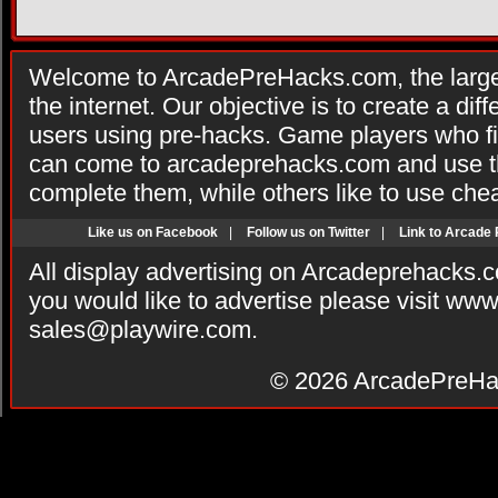
Welcome to ArcadePreHacks.com, the larges
the internet. Our objective is to create a di
users using pre-hacks. Game players who fi
can come to arcadeprehacks.com and use th
complete them, while others like to use che
Like us on Facebook
|
Follow us on Twitter
|
Link to Arcade
All display advertising on Arcadeprehacks.
you would like to advertise please visit ww
sales@playwire.com
.
© 2026
ArcadePreHa