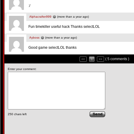
:/
Alphacrafter999
(more than a year ago)
Fun timekiller useful hack Thanks selectLOL
Ayboss
(more than a year ago)
Good game selectLOL thanks
( 5 comments )
<<
1
>>
Enter your comment:
250
chars left