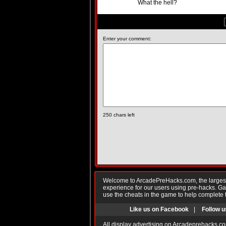
What the hell?
Enter your comment:
250
chars left
Welcome to ArcadePreHacks.com, the largest o
experience for our users using pre-hacks. 
use the cheats in the game to help complete 
Like us on Facebook
|
Follow u
All display advertising on Arcadeprehacks.co