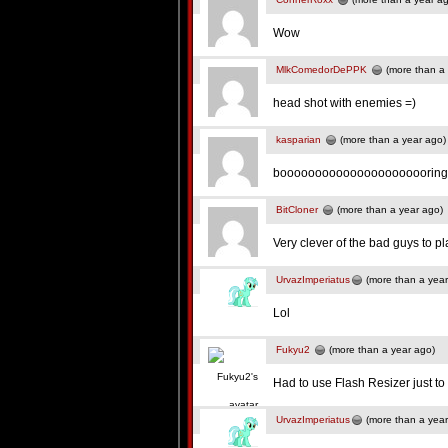
Wow
MlkComedorDePPK
(more than a 
head shot with enemies =)
kasparian
(more than a year ago)
boooooooooooooooooooooring
BitCloner
(more than a year ago)
Very clever of the bad guys to pl
UrvazImperiatus
(more than a year
Lol
Fukyu2
(more than a year ago)
Had to use Flash Resizer just t
UrvazImperiatus
(more than a year