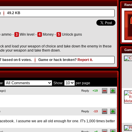
Ran
g
49.2 KB
e ammo -
3
Win level -
4
Money -
5
Unlock guns
 Lock and load your weapon of choice and take down the enemy in these
Game
grade your weapon and take them down.
7
based on
6
votes.
Game or hack broken?
Report it.
w:
Show:
per page
ago)
Reply
+19
)
Reply
-13
 Facebook.. I assume we are all old enough for one. IT's 1,000 times better
go)
Reply
+5