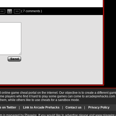
( 7 comments )
<<
1
>>
nline game cheat portal on the internet. Our objective is to create a different gam
Game players who find it hard to play some games can come to arcadeprehacks.com
them, while others like to use cheats for a sandbox mode.
s on Twitter
|
Link to Arcade Prehacks
|
Contact us
|
Privacy Policy
m is managed by Playwire. If you would like to advertise please visit www.playwire