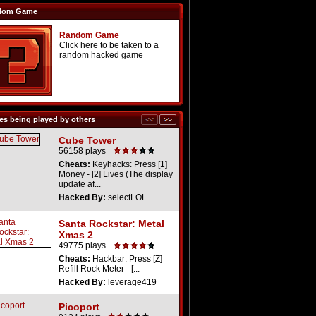
dom Game
Random Game
Click here to be taken to a
random hacked game
s being played by others
Cube Tower
56158 plays
Cheats:
Keyhacks: Press [1]
Money - [2] Lives (The display
update af...
Hacked By:
selectLOL
Santa Rockstar: Metal
Xmas 2
49775 plays
Cheats:
Hackbar: Press [Z]
Refill Rock Meter - [...
Hacked By:
leverage419
Picoport