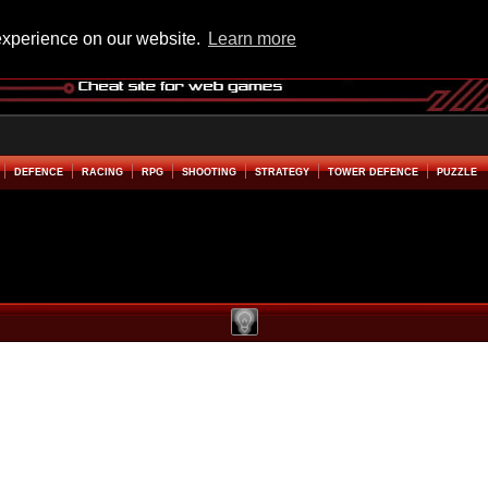
experience on our website.
Learn more
DEFENCE
RACING
RPG
SHOOTING
STRATEGY
TOWER DEFENCE
PUZZLE