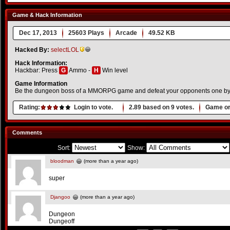
Game & Hack Information
Dec 17, 2013
25603 Plays
Arcade
49.52 KB
Hacked By:
selectLOL
Hack Information:
Hackbar: Press
G
Ammo -
H
Win level
Game Information
Be the dungeon boss of a MMORPG game and defeat your opponents one by
Rating:
Login to vote.
2.89
based on
9
votes.
Game or
Comments
Sort:
Show:
bloodman
(more than a year ago)
super
Djangoo
(more than a year ago)
Dungeon
Dungeoff