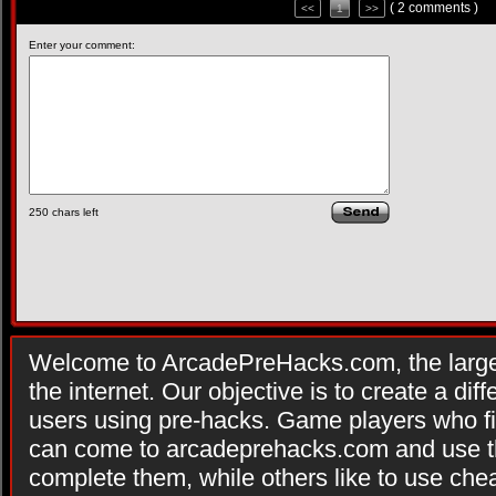
( 2 comments )
<<
1
>>
Enter your comment:
250
chars left
Welcome to ArcadePreHacks.com, the larges
the internet. Our objective is to create a di
users using pre-hacks. Game players who fi
can come to arcadeprehacks.com and use th
complete them, while others like to use che