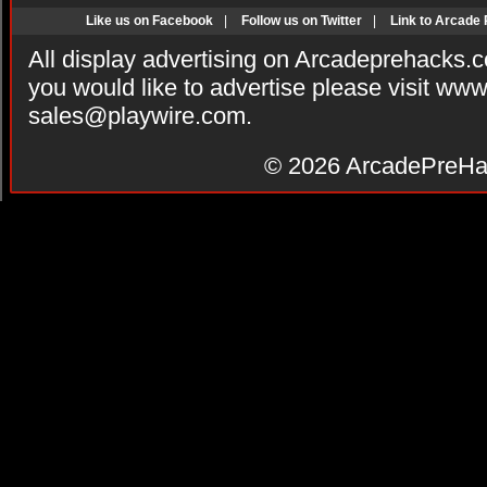
Like us on Facebook
|
Follow us on Twitter
|
Link to Arcade
All display advertising on Arcadeprehacks.
you would like to advertise please visit ww
sales@playwire.com
.
© 2026
ArcadePreHa