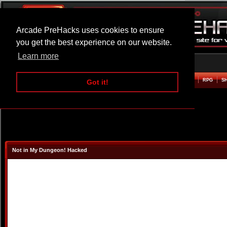
Arcade PreHacks uses cookies to ensure
you get the best experience on our website.
Learn more
HOME
ACTION
ADVENTURE
ARCADE
BEAT EM UP
DEFENCE
RACING
RPG
S
Got it!
Not in My Dungeon! Hacked