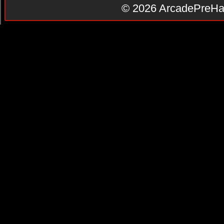
© 2026
ArcadePreHa