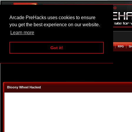
Arcade PreHacks uses cookies to ensure
you get the best experience on our website.
Learn more
HOME
ACTION
ADVENTURE
ARCADE
BEAT EM UP
DEFENCE
RACING
RPG
S
Got it!
Bloony Wheel Hacked