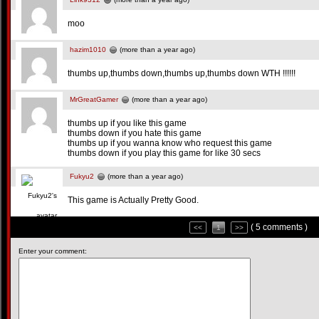
moo
hazim1010
(more than a year ago)
thumbs up,thumbs down,thumbs up,thumbs down WTH !!!!!!
MrGreatGamer
(more than a year ago)
thumbs up if you like this game
thumbs down if you hate this game
thumbs up if you wanna know who request this game
thumbs down if you play this game for like 30 secs
Fukyu2
(more than a year ago)
This game is Actually Pretty Good.
( 5 comments )
<<
1
>>
Enter your comment: