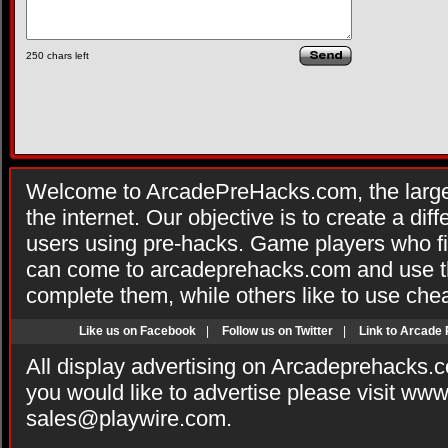
250
chars left
Welcome to ArcadePreHacks.com, the larges
the internet. Our objective is to create a di
users using pre-hacks. Game players who fi
can come to arcadeprehacks.com and use th
complete them, while others like to use che
Like us on Facebook
|
Follow us on Twitter
|
Link to Arcade
All display advertising on Arcadeprehacks.
you would like to advertise please visit ww
sales@playwire.com
.