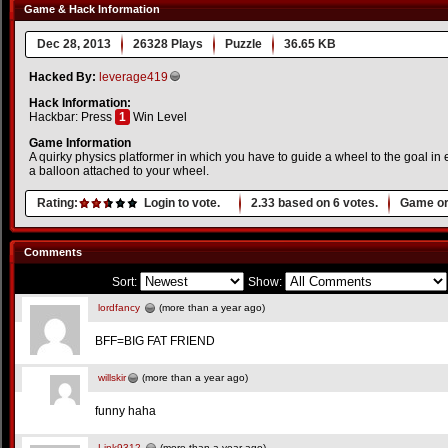
Game & Hack Information
Dec 28, 2013
26328 Plays
Puzzle
36.65 KB
Hacked By:
leverage419
Hack Information:
Hackbar: Press
1
Win Level
Game Information
A quirky physics platformer in which you have to guide a wheel to the goal in 
a balloon attached to your wheel.
Rating:
Login to vote.
2.33
based on
6
votes.
Game or
Comments
Sort:
Show:
lordfancy
(more than a year ago)
BFF=BIG FAT FRIEND
willskir
(more than a year ago)
funny haha
Link9312
(more than a year ago)