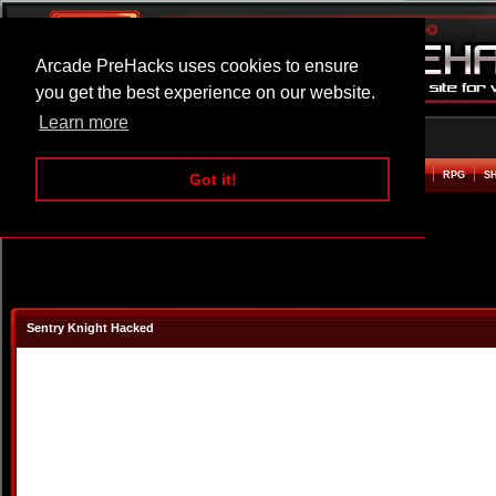
Arcade PreHacks uses cookies to ensure
you get the best experience on our website.
Learn more
HOME
ACTION
ADVENTURE
ARCADE
BEAT EM UP
DEFENCE
RACING
RPG
S
Got it!
Sentry Knight Hacked