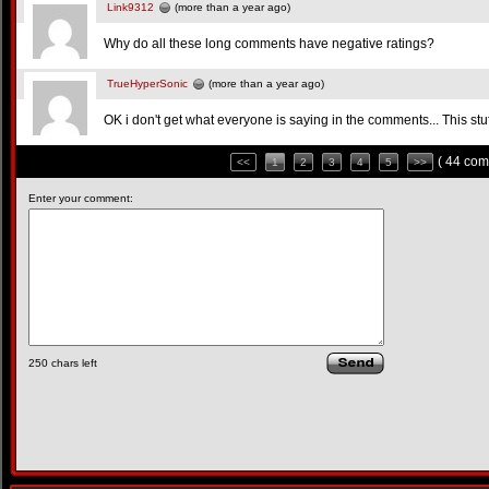
Link9312
(more than a year ago)
Why do all these long comments have negative ratings?
TrueHyperSonic
(more than a year ago)
OK i don't get what everyone is saying in the comments... This stu
( 44 com
<<
1
2
3
4
5
>>
Enter your comment:
250
chars left