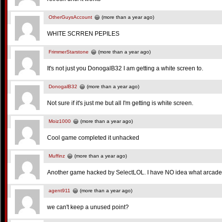
OtherGuysAccount
(more than a year ago)
WHITE SCRREN PEPILES
FrimmerStarstone
(more than a year ago)
It's not just you DonogalB32 I am getting a white screen to.
DonogalB32
(more than a year ago)
Not sure if it's just me but all I'm getting is white screen.
Moiz1000
(more than a year ago)
Cool game completed it unhacked
Muffinz
(more than a year ago)
Another game hacked by SelectLOL. I have NO idea what arcade
agent911
(more than a year ago)
we can't keep a unused point?