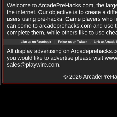
Welcome to ArcadePreHacks.com, the larges
the internet. Our objective is to create a di
users using pre-hacks. Game players who fi
can come to arcadeprehacks.com and use th
complete them, while others like to use che
Like us on Facebook
|
Follow us on Twitter
|
Link to Arcade
All display advertising on Arcadeprehacks.
you would like to advertise please visit ww
sales@playwire.com
.
© 2026
ArcadePreHa