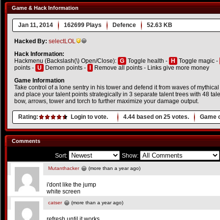
Game & Hack Information
Jan 11, 2014
162699 Plays
Defence
52.63 KB
Hacked By:
selectLOL
Hack Information:
Hackmenu (Backslash(\) Open/Close):
G
Toggle health -
H
Toggle magic -
points -
U
Demon points -
I
Remove all points - Links give more money
Game Information
Take control of a lone sentry in his tower and defend it from waves of mythical
and place your talent points strategically in 3 separate talent trees with 48 t
bow, arrows, tower and torch to further maximize your damage output.
Rating:
Login to vote.
4.44
based on
25
votes.
Game o
Comments
Sort:
Show:
Mutanthacker
(more than a year ago)
i'dont like the jump
white screen
catser
(more than a year ago)
refresh until it works