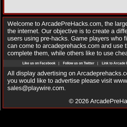
Welcome to ArcadePreHacks.com, the larges
the internet. Our objective is to create a di
users using pre-hacks. Game players who fi
can come to arcadeprehacks.com and use th
complete them, while others like to use che
Like us on Facebook
|
Follow us on Twitter
|
Link to Arcade
All display advertising on Arcadeprehacks.
you would like to advertise please visit ww
sales@playwire.com
.
© 2026
ArcadePreHa