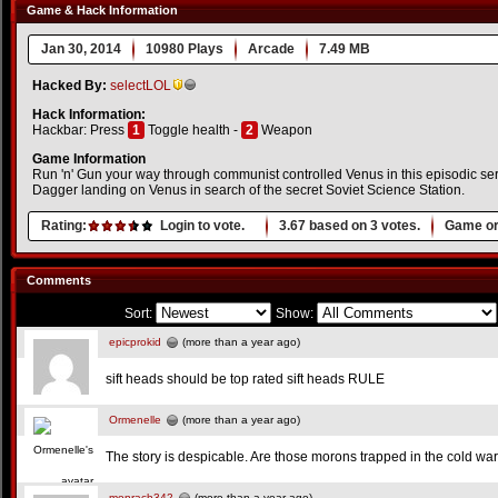
Game & Hack Information
Jan 30, 2014
10980 Plays
Arcade
7.49 MB
Hacked By:
selectLOL
Hack Information:
Hackbar: Press
1
Toggle health -
2
Weapon
Game Information
Run 'n' Gun your way through communist controlled Venus in this episodic seri
Dagger landing on Venus in search of the secret Soviet Science Station.
Rating:
Login to vote.
3.67
based on
3
votes.
Game or
Comments
Sort:
Show:
epicprokid
(more than a year ago)
sift heads should be top rated sift heads RULE
Ormenelle
(more than a year ago)
The story is despicable. Are those morons trapped in the cold war
monrach342
(more than a year ago)