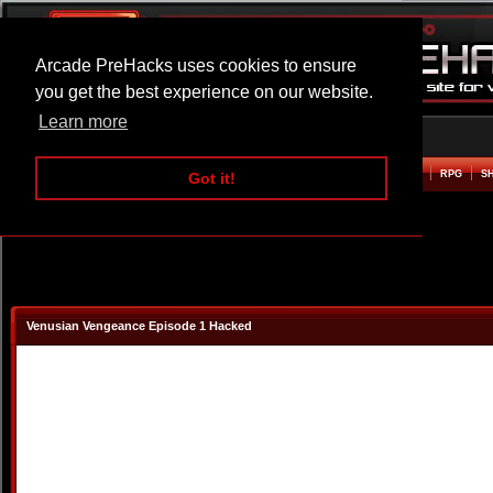
Arcade PreHacks uses cookies to ensure
you get the best experience on our website.
Learn more
HOME
ACTION
ADVENTURE
ARCADE
BEAT EM UP
DEFENCE
RACING
RPG
S
Got it!
Venusian Vengeance Episode 1 Hacked