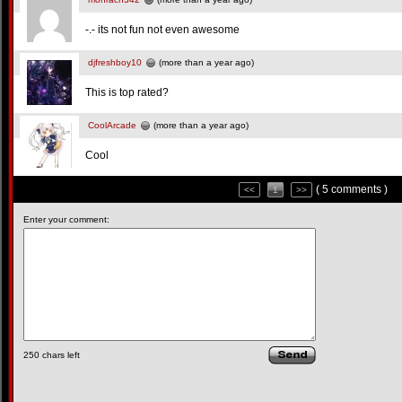
-.- its not fun not even awesome
djfreshboy10
(more than a year ago)
This is top rated?
CoolArcade
(more than a year ago)
Cool
( 5 comments )
<<
1
>>
Enter your comment:
250
chars left