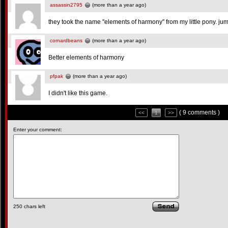
assassin2795
(more than a year ago)
they took the name ''elements of harmony'' from my little pony. ju
cornardbeans
(more than a year ago)
Better elements of harmony
pfpak
(more than a year ago)
I didn't like this game.
( 9 comments )
<<
1
>>
Enter your comment:
250
chars left