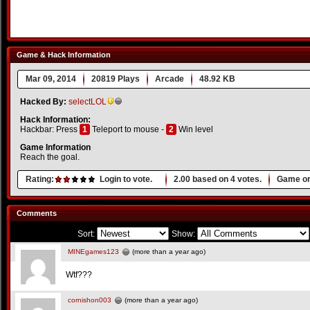
Game & Hack Information
Mar 09, 2014
20819 Plays
Arcade
48.92 KB
Hacked By:
selectLOL
Hack Information:
Hackbar: Press
1
Teleport to mouse -
2
Win level
Game Information
Reach the goal.
Rating:
Login to vote.
2.00
based on
4
votes.
Game or
Comments
Sort:
Show:
MINEgames123
(more than a year ago)
Wtf???
cornishon003
(more than a year ago)