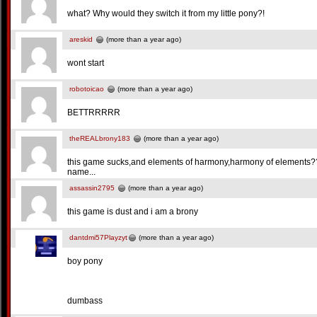
what? Why would they switch it from my little pony?!
areskid
(more than a year ago)
wont start
robotoicao
(more than a year ago)
BETTRRRRR
theREALbrony183
(more than a year ago)
this game sucks,and elements of harmony,harmony of elements??
name...
assassin2795
(more than a year ago)
this game is dust and i am a brony
dantdmi57Playzyt
(more than a year ago)
boy pony
dumbass