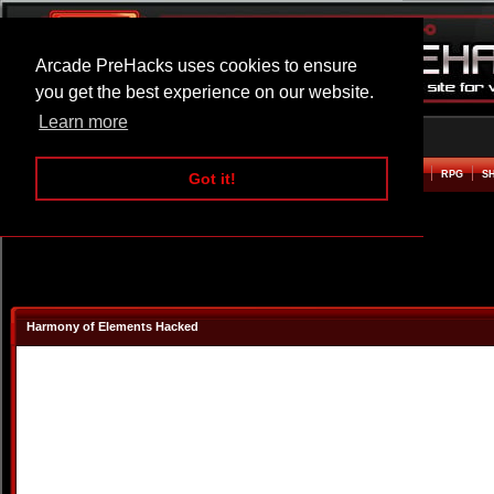
Arcade PreHacks uses cookies to ensure
you get the best experience on our website.
Learn more
HOME
ACTION
ADVENTURE
ARCADE
BEAT EM UP
DEFENCE
RACING
RPG
S
Got it!
Harmony of Elements Hacked