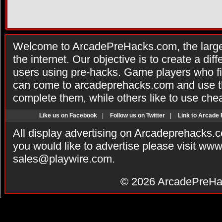
Welcome to ArcadePreHacks.com, the larges
the internet. Our objective is to create a di
users using pre-hacks. Game players who fi
can come to arcadeprehacks.com and use th
complete them, while others like to use che
Like us on Facebook
|
Follow us on Twitter
|
Link to Arcade
All display advertising on Arcadeprehacks.
you would like to advertise please visit ww
sales@playwire.com
.
© 2026
ArcadePreHa