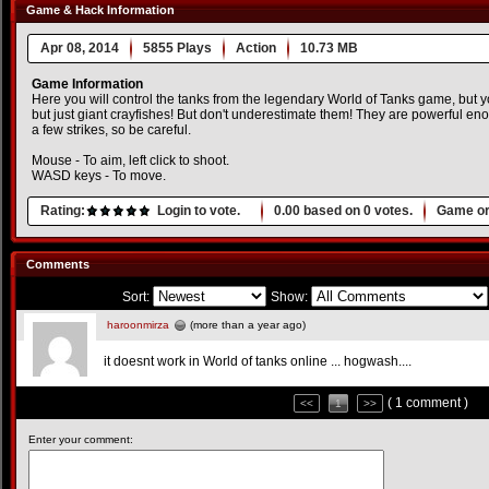
Game & Hack Information
Apr 08, 2014
5855 Plays
Action
10.73 MB
Game Information
Here you will control the tanks from the legendary World of Tanks game, but 
but just giant crayfishes! But don't underestimate them! They are powerful en
a few strikes, so be careful.
Mouse - To aim, left click to shoot.
WASD keys - To move.
Rating:
Login to vote.
0.00
based on
0
votes.
Game or
Comments
Sort:
Show:
haroonmirza
(more than a year ago)
it doesnt work in World of tanks online ... hogwash....
( 1 comment )
<<
1
>>
Enter your comment: