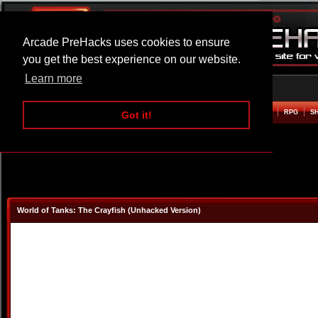
Arcade PreHacks uses cookies to ensure
you get the best experience on our website.
Learn more
HOME
ACTION
ADVENTURE
ARCADE
BEAT EM UP
DEFENCE
RACING
RPG
S
Got it!
World of Tanks: The Crayfish (Unhacked Version)