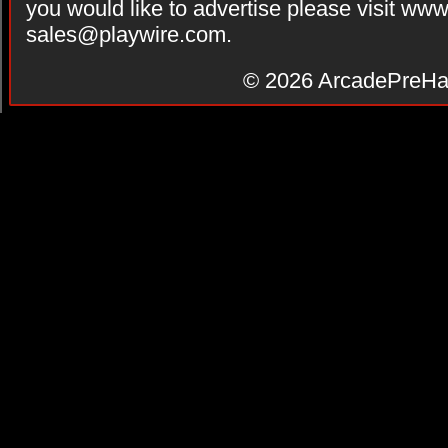
you would like to advertise please visit ww
sales@playwire.com
.
© 2026
ArcadePreHa