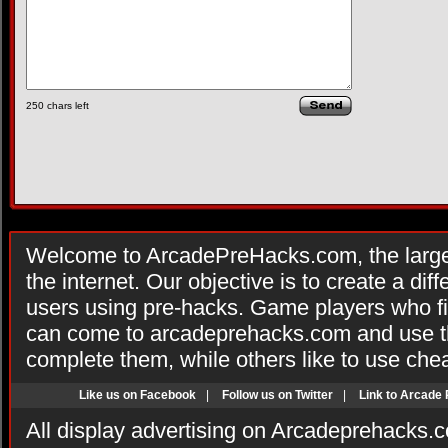
250
chars left
Welcome to ArcadePreHacks.com, the larges
the internet. Our objective is to create a di
users using pre-hacks. Game players who fi
can come to arcadeprehacks.com and use th
complete them, while others like to use che
Like us on Facebook
|
Follow us on Twitter
|
Link to Arcade
All display advertising on Arcadeprehacks.