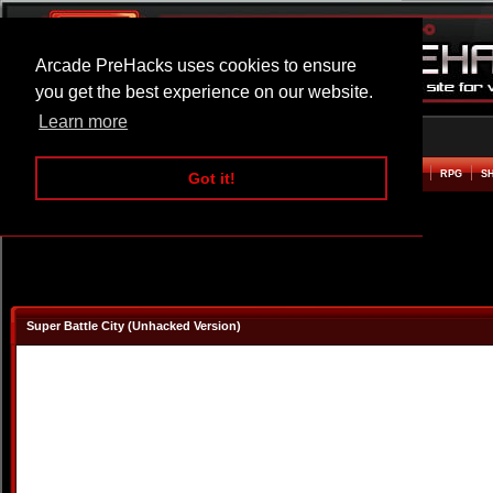
Arcade PreHacks uses cookies to ensure
you get the best experience on our website.
Learn more
HOME
ACTION
ADVENTURE
ARCADE
BEAT EM UP
DEFENCE
RACING
RPG
S
Got it!
Super Battle City (Unhacked Version)