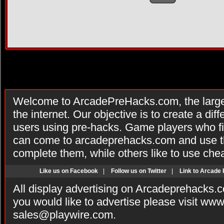
Welcome to ArcadePreHacks.com, the larges
the internet. Our objective is to create a di
users using pre-hacks. Game players who fi
can come to arcadeprehacks.com and use th
complete them, while others like to use che
Like us on Facebook
|
Follow us on Twitter
|
Link to Arcade
All display advertising on Arcadeprehacks.
you would like to advertise please visit ww
sales@playwire.com
.