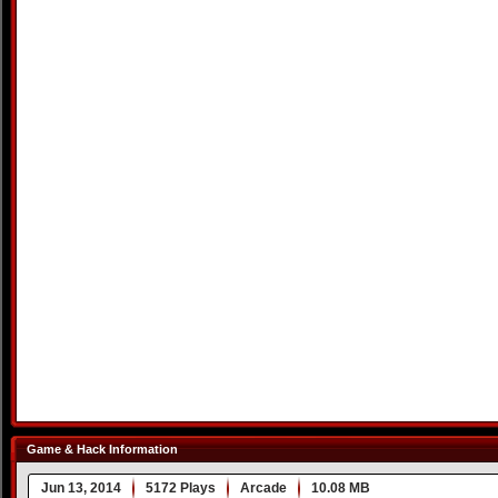
Game & Hack Information
Jun 13, 2014
5172 Plays
Arcade
10.08 MB