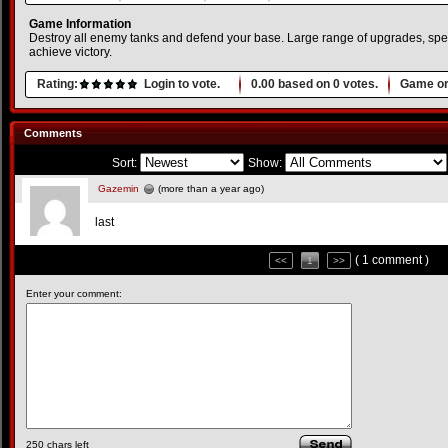
Game Information
Destroy all enemy tanks and defend your base. Large range of upgrades, spe
achieve victory.
Rating:
Login to vote.
0.00
based on
0
votes.
Game or
Comments
Sort:
Show:
Gazemin
(more than a year ago)
last
( 1 comment )
<<
1
>>
Enter your comment:
250
chars left