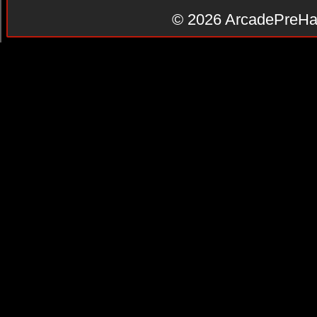
© 2026
ArcadePreHa