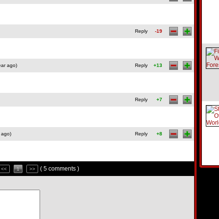
Reply
-19
ear ago)
Reply
+13
Reply
+7
 ago)
Reply
+8
( 5 comments )
<<
1
>>