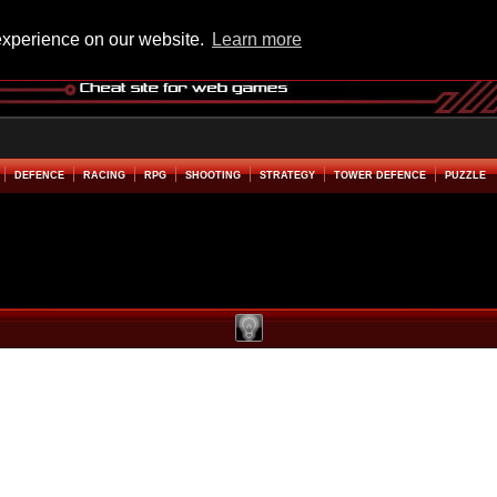
experience on our website.
Learn more
DEFENCE
RACING
RPG
SHOOTING
STRATEGY
TOWER DEFENCE
PUZZLE