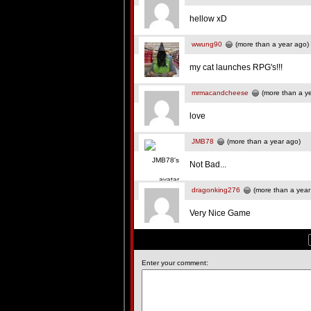
hellow xD
wwung90
(more than a year ago)
my cat launches RPG's!!!
mrmacandcheese
(more than a y
love
JMB78
(more than a year ago)
Not Bad...
dragonking276
(more than a year
Very Nice Game
Enter your comment: