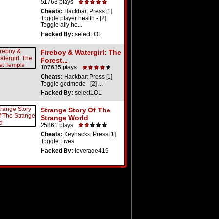
51763 plays
Cheats:
Hackbar: Press [1]
Toggle player health - [2]
Toggle ally he...
Hacked By:
selectLOL
Fireboy & Watergirl: The
Forest...
107635 plays
Cheats:
Hackbar: Press [1]
Toggle godmode - [2] ...
Hacked By:
selectLOL
Strange Story Of The
Strange World
25861 plays
Cheats:
Keyhacks: Press [1]
Toggle Lives
Hacked By:
leverage419