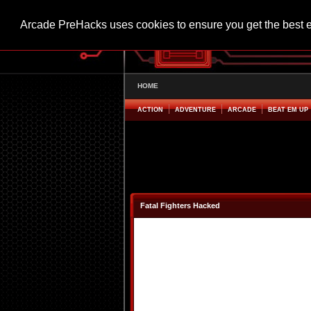
Arcade PreHacks uses cookies to ensure you get the best 
HOME
ACTION
ADVENTURE
ARCADE
BEAT EM UP
Fatal Fighters Hacked