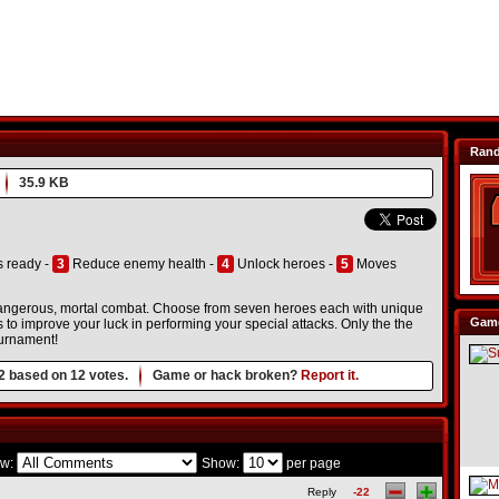
Ran
35.9 KB
s ready -
3
Reduce enemy health -
4
Unlock heroes -
5
Moves
 dangerous, mortal combat. Choose from seven heroes each with unique
Game
 to improve your luck in performing your special attacks. Only the the
tournament!
2
based on
12
votes.
Game or hack broken?
Report it.
w:
Show:
per page
Reply
-22