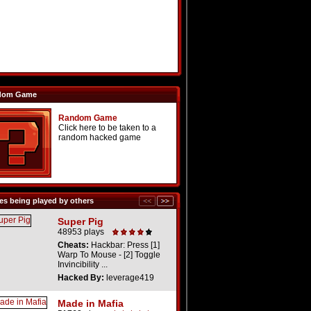
dom Game
Random Game
Click here to be taken to a
random hacked game
s being played by others
Super Pig
48953 plays
Cheats:
Hackbar: Press [1]
Warp To Mouse - [2] Toggle
Invincibility ...
Hacked By:
leverage419
Made in Mafia