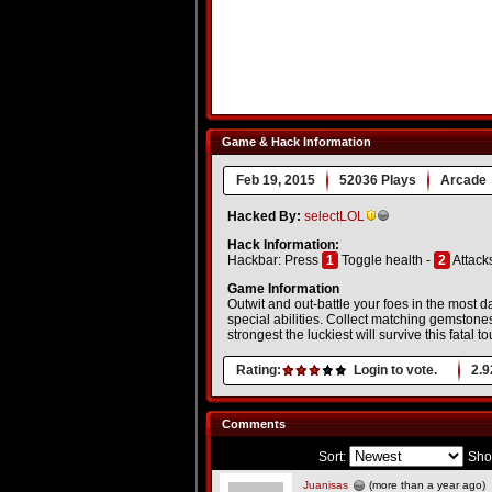
Game & Hack Information
Feb 19, 2015
52036 Plays
Arcade
Hacked By:
selectLOL
Hack Information:
Hackbar: Press
1
Toggle health -
2
Attack
Game Information
Outwit and out-battle your foes in the most
special abilities. Collect matching gemstones
strongest the luckiest will survive this fatal 
Rating:
Login to vote.
2.9
Comments
Sort:
Sho
Juanisas
(more than a year ago)