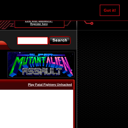
Username:
Got it!
Password:
Lost your password?
Register here
Play Fatal Fighters Unhacked