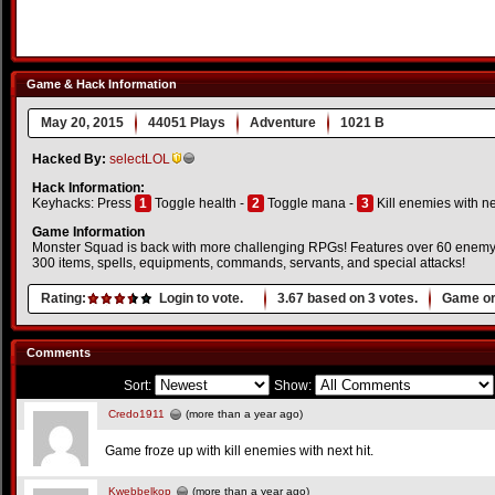
Game & Hack Information
May 20, 2015
44051 Plays
Adventure
1021 B
Hacked By:
selectLOL
Hack Information:
Keyhacks: Press
1
Toggle health -
2
Toggle mana -
3
Kill enemies with ne
Game Information
Monster Squad is back with more challenging RPGs! Features over 60 enemy 
300 items, spells, equipments, commands, servants, and special attacks!
Rating:
Login to vote.
3.67
based on
3
votes.
Game or
Comments
Sort:
Show:
Credo1911
(more than a year ago)
Game froze up with kill enemies with next hit.
Kwebbelkop
(more than a year ago)