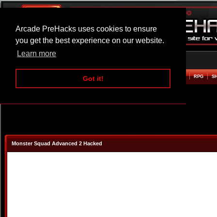
Arcade PreHacks uses cookies to ensure
you get the best experience on our website.
Learn more
HOME
ACTION
ADVENTURE
ARCADE
BEAT EM UP
DEFENCE
RACING
RPG
S
Got it!
Monster Squad Advanced 2 Hacked