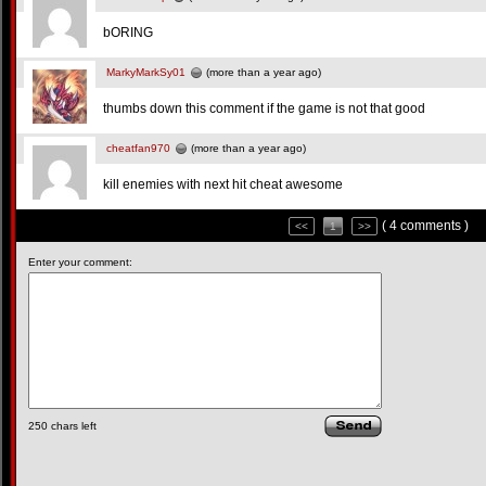
bORING
MarkyMarkSy01
(more than a year ago)
thumbs down this comment if the game is not that good
cheatfan970
(more than a year ago)
kill enemies with next hit cheat awesome
( 4 comments )
<<
1
>>
Enter your comment:
250
chars left