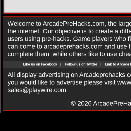
Welcome to ArcadePreHacks.com, the larges
the internet. Our objective is to create a di
users using pre-hacks. Game players who fi
can come to arcadeprehacks.com and use th
complete them, while others like to use che
Like us on Facebook
|
Follow us on Twitter
|
Link to Arcade
All display advertising on Arcadeprehacks.
you would like to advertise please visit ww
sales@playwire.com
.
© 2026
ArcadePreHa