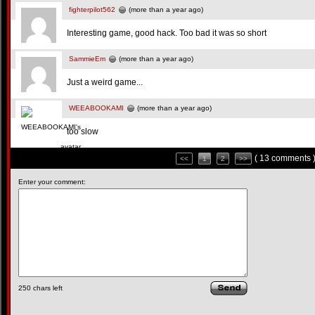
fighterpilot562
(more than a year ago)
Interesting game, good hack. Too bad it was so short
SammieEm
(more than a year ago)
Just a weird game...
WEEABOOKAMI
(more than a year ago)
too slow
( 13 comments 
<<
1
2
>>
Enter your comment:
250
chars left