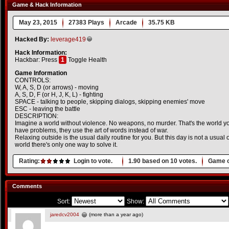
Game & Hack Information
May 23, 2015
27383 Plays
Arcade
35.75 KB
Hacked By:
leverage419
Hack Information:
Hackbar: Press
1
Toggle Health
Game Information
CONTROLS:
W, A, S, D (or arrows) - moving
A, S, D, F (or H, J, K, L) - fighting
SPACE - talking to people, skipping dialogs, skipping enemies' move
ESC - leaving the battle
DESCRIPTION:
Imagine a world without violence. No weapons, no murder. That's the world you
have problems, they use the art of words instead of war.
Relaxing outside is the usual daily routine for you. But this day is not a usual
world there's only one way to solve it.
Rating:
Login to vote.
1.90
based on
10
votes.
Game o
Comments
Sort:
Show:
jaredcv2004
(more than a year ago)