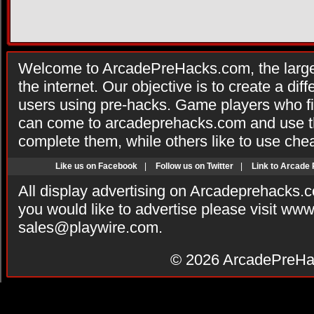
Welcome to ArcadePreHacks.com, the larges
the internet. Our objective is to create a di
users using pre-hacks. Game players who fi
can come to arcadeprehacks.com and use th
complete them, while others like to use che
Like us on Facebook
|
Follow us on Twitter
|
Link to Arcade
All display advertising on Arcadeprehacks.
you would like to advertise please visit ww
sales@playwire.com
.
© 2026
ArcadePreHa