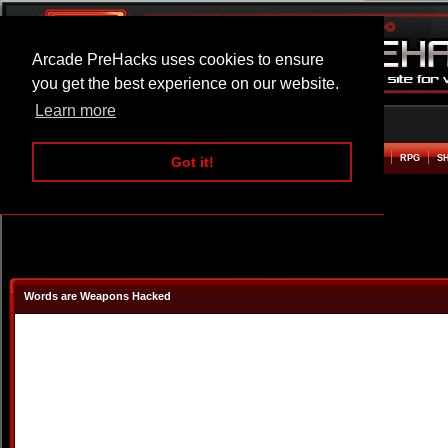
Arcade PreHacks uses cookies to ensure
you get the best experience on our website.
Learn more
HOME
ACTION
ADVENTURE
ARCADE
BEAT EM UP
DEFENCE
RACING
RPG
S
Got it!
Words are Weapons Hacked