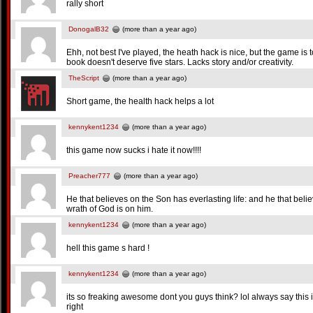
rally short
DonogalB32
(more than a year ago)
Ehh, not best I've played, the heath hack is nice, but the game is 
book doesn't deserve five stars. Lacks story and/or creativity.
TheScript
(more than a year ago)
Short game, the health hack helps a lot
kennykent1234
(more than a year ago)
this game now sucks i hate it now!!!!
Preacher777
(more than a year ago)
He that believes on the Son has everlasting life: and he that belie
wrath of God is on him.
kennykent1234
(more than a year ago)
hell this game s hard !
kennykent1234
(more than a year ago)
its so freaking awesome dont you guys think? lol always say this 
right