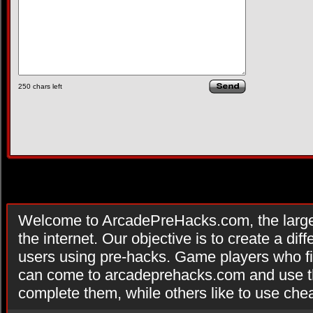
250
chars left
Welcome to ArcadePreHacks.com, the larges
the internet. Our objective is to create a di
users using pre-hacks. Game players who fi
can come to arcadeprehacks.com and use th
complete them, while others like to use che