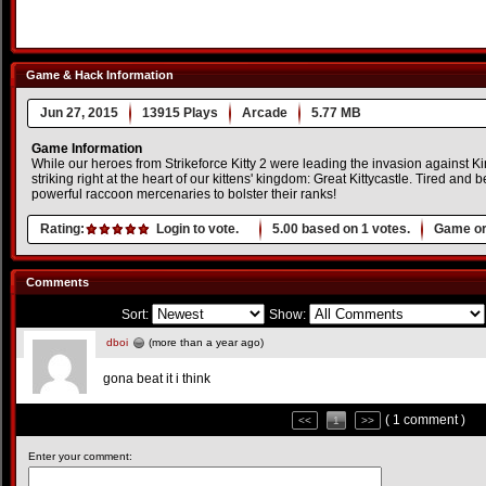
Game & Hack Information
Jun 27, 2015
13915 Plays
Arcade
5.77 MB
Game Information
While our heroes from Strikeforce Kitty 2 were leading the invasion against 
striking right at the heart of our kittens' kingdom: Great Kittycastle. Tired and 
powerful raccoon mercenaries to bolster their ranks!
Rating:
Login to vote.
5.00
based on
1
votes.
Game or
Comments
Sort:
Show:
dboi
(more than a year ago)
gona beat it i think
( 1 comment )
<<
1
>>
Enter your comment: