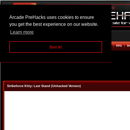
Arcade PreHacks uses cookies to ensure
you get the best experience on our website.
Learn more
HOME
ACTION
ADVENTURE
ARCADE
BEAT EM UP
DEFENCE
RACING
RPG
S
Got it!
Strikeforce Kitty: Last Stand (Unhacked Version)