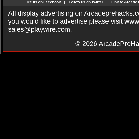
Like us on Facebook
|
Follow us on Twitter
|
Link to Arcade
All display advertising on Arcadeprehacks.
you would like to advertise please visit ww
sales@playwire.com
.
© 2026
ArcadePreHa