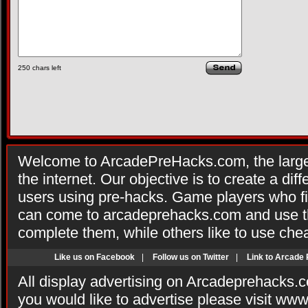
250
chars left
Welcome to ArcadePreHacks.com, the larges
the internet. Our objective is to create a di
users using pre-hacks. Game players who fi
can come to arcadeprehacks.com and use th
complete them, while others like to use che
Like us on Facebook
|
Follow us on Twitter
|
Link to Arcade
All display advertising on Arcadeprehacks.
you would like to advertise please visit ww