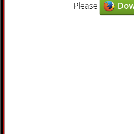
Please
Dow