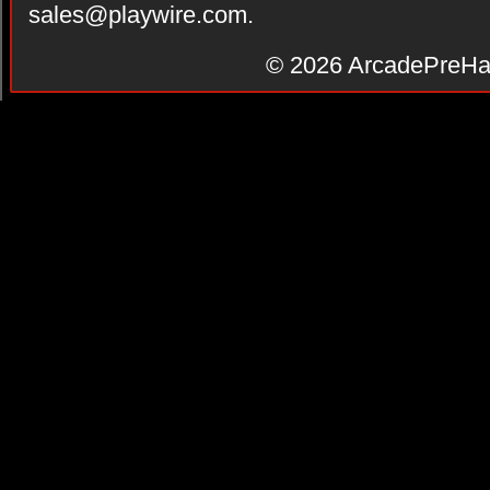
sales@playwire.com
.
© 2026
ArcadePreHa