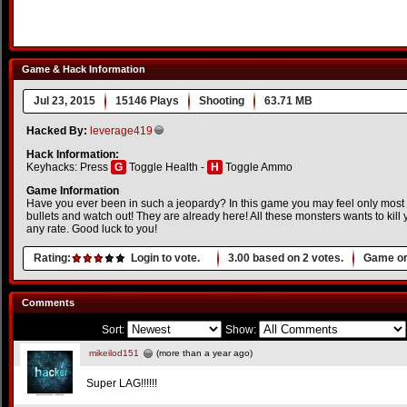
Game & Hack Information
Jul 23, 2015
15146 Plays
Shooting
63.71 MB
Hacked By:
leverage419
Hack Information:
Keyhacks: Press
G
Toggle Health -
H
Toggle Ammo
Game Information
Have you ever been in such a jeopardy? In this game you may feel only most 
bullets and watch out! They are already here! All these monsters wants to kill
any rate. Good luck to you!
Rating:
Login to vote.
3.00
based on
2
votes.
Game or
Comments
Sort:
Show:
mikeilod151
(more than a year ago)
Super LAG!!!!!!