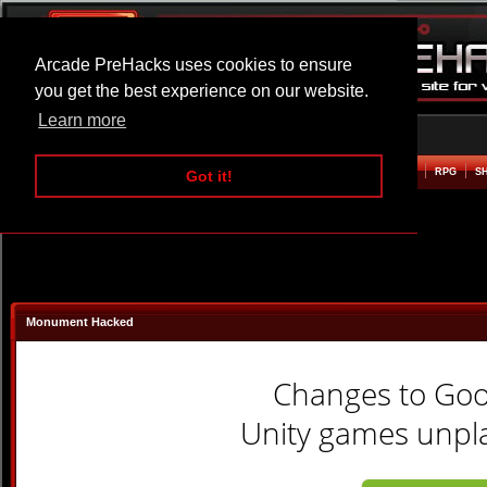
Arcade PreHacks uses cookies to ensure
you get the best experience on our website.
Learn more
HOME
ACTION
ADVENTURE
ARCADE
BEAT EM UP
DEFENCE
RACING
RPG
S
Got it!
Monument Hacked
Changes to Go
Unity games unpla