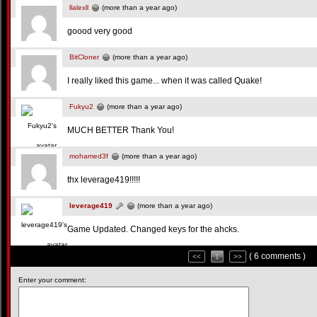
llalexll
(more than a year ago)
goood very good
BitCloner
(more than a year ago)
I really liked this game... when it was called Quake!
Fukyu2
(more than a year ago)
MUCH BETTER Thank You!
mohamed3f
(more than a year ago)
thx leverage419!!!!!
leverage419
(more than a year ago)
Game Updated. Changed keys for the ahcks.
( 6 comments )
<<
1
>>
Enter your comment: