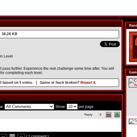
Ran
38.26 KB
n Level
nd pass further. Experience the real challenge some time after. You will
Game
for completing each level.
0
based on
5
votes.
Game or hack broken?
Report it.
w:
Show:
per page
Reply
-3
( 1 comment )
<<
1
>>