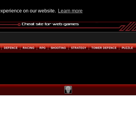
experience on our website.
Learn more
DEFENCE
RACING
RPG
SHOOTING
STRATEGY
TOWER DEFENCE
PUZZLE