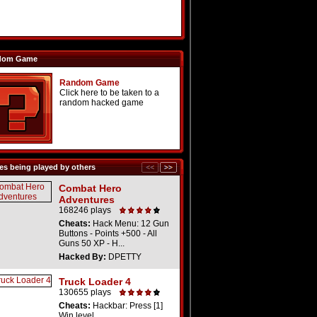
dom Game
Random Game
Click here to be taken to a
random hacked game
s being played by others
Combat Hero
Adventures
168246 plays
Cheats:
Hack Menu: 12 Gun
Buttons - Points +500 - All
Guns 50 XP - H...
Hacked By:
DPETTY
Truck Loader 4
130655 plays
Cheats:
Hackbar: Press [1]
Win level