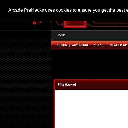
Arcade PreHacks uses cookies to ensure you get the best 
HOME
ACTION
ADVENTURE
ARCADE
BEAT EM UP
Fillz Hacked