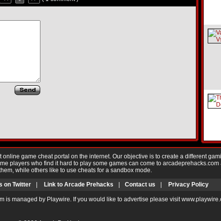
nline game cheat portal on the internet. Our objective is to create a different gam
Game players who find it hard to play some games can come to arcadeprehacks.com
them, while others like to use cheats for a sandbox mode.
s on Twitter
|
Link to Arcade Prehacks
|
Contact us
|
Privacy Policy
m is managed by Playwire. If you would like to advertise please visit www.playwire