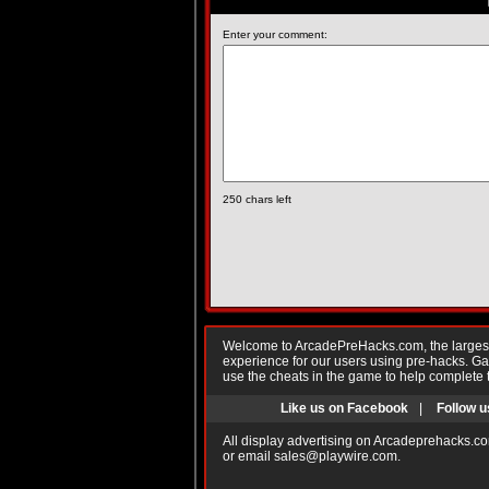
Enter your comment:
250
chars left
Welcome to ArcadePreHacks.com, the largest o
experience for our users using pre-hacks. 
use the cheats in the game to help complete 
Like us on Facebook
|
Follow u
All display advertising on Arcadeprehacks.co
or email
sales@playwire.com
.