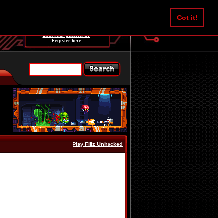
Username:
Got it!
Password:
Lost your password?
Register here
Play Fillz Unhacked