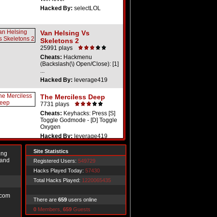
Hacked By:
selectLOL
Van Helsing Vs
Skeletons 2
25991 plays
Cheats:
Hackmenu
(Backslash(\) Open/Close): [1]
...
Hacked By:
leverage419
The Merciless Deep
7731 plays
Cheats:
Keyhacks: Press [S]
Toggle Godmode - [D] Toggle
Oxygen
Hacked By:
leverage419
Site Statistics
ing
 and
Registered Users:
549729
Hacks Played Today:
57430
Total Hacks Played:
1220065435
.com
There are
659
users online
0
Members,
659
Guests