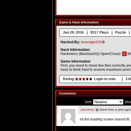
Game & Hack Information
Jan 29, 2016
9517 Plays
Puzzle
Hacked By:
leverage419
Hack Information:
Hackmenu (Backslash(\) Open/Close):
1
Wi
Game Information
First, you need to move few tiles correctly a
have to think hard to receive maximum point 
Rating:
Login to vote.
3.6
Comments
Sort:
Sho
plazmerzz
(more than a year ago)
lol the loading screen doesnt fit