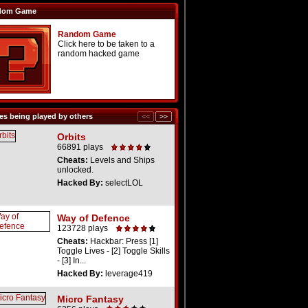
dom Game
Random Game
Click here to be taken to a
random hacked game
s being played by others
Orbits
66891 plays
Cheats:
Levels and Ships
unlocked.
Hacked By:
selectLOL
Way of Defence
123728 plays
Cheats:
Hackbar: Press [1]
Toggle Lives - [2] Toggle Skills
- [3] In...
Hacked By:
leverage419
Micro Fantasy