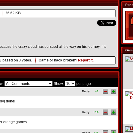
Ran
36.62 KB
ecause the crazy cloud has pursued all the way on his journey into
Game
3
based on
3
votes.
Game or hack broken?
Report it.
w:
Show:
per page
Reply
+3
dly) done!
Reply
+14
her orange games
Reply
+11