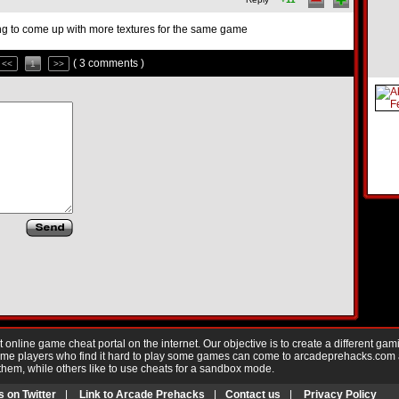
trying to come up with more textures for the same game
( 3 comments )
<<
1
>>
nline game cheat portal on the internet. Our objective is to create a different gam
Game players who find it hard to play some games can come to arcadeprehacks.com
them, while others like to use cheats for a sandbox mode.
s on Twitter
|
Link to Arcade Prehacks
|
Contact us
|
Privacy Policy