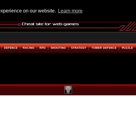
experience on our website.
Learn more
DEFENCE
RACING
RPG
SHOOTING
STRATEGY
TOWER DEFENCE
PUZZLE