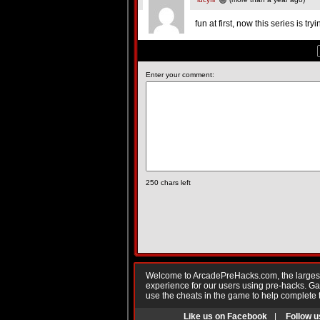
fun at first, now this series is 
Enter your comment:
250
chars left
Welcome to ArcadePreHacks.com, the largest o
experience for our users using pre-hacks. 
use the cheats in the game to help complete 
Like us on Facebook
|
Follow u