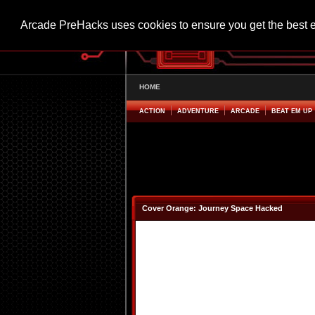
Arcade PreHacks uses cookies to ensure you get the best 
HOME
ACTION
ADVENTURE
ARCADE
BEAT EM UP
Cover Orange: Journey Space Hacked