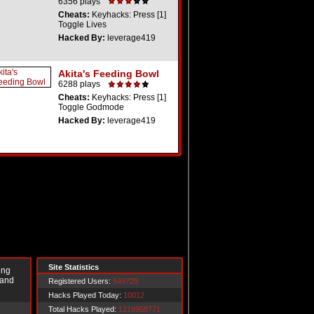
6356 plays
Cheats:
Keyhacks: Press [1]
Toggle Lives
Hacked By:
leverage419
Akita's Feeding Bowl
6288 plays
Cheats:
Keyhacks: Press [1]
Toggle Godmode
Hacked By:
leverage419
Site Statistics
ing
 and
Registered Users:
549729
Hacks Played Today:
10012
Total Hacks Played:
1219958771