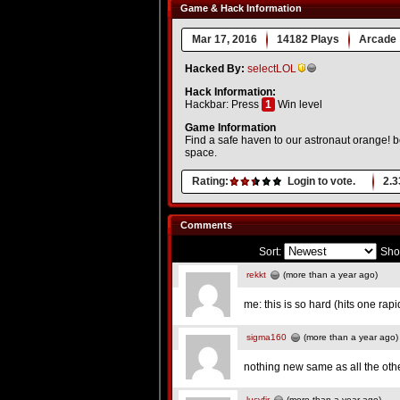
Game & Hack Information
Mar 17, 2016
14182 Plays
Arcade
Hacked By:
selectLOL
Hack Information:
Hackbar: Press
1
Win level
Game Information
Find a safe haven to our astronaut orange! b
space.
Rating:
Login to vote.
2.3
Comments
Sort:
Sho
rekkt
(more than a year ago)
me: this is so hard (hits one rapi
sigma160
(more than a year ago)
nothing new same as all the ot
lucyfir
(more than a year ago)