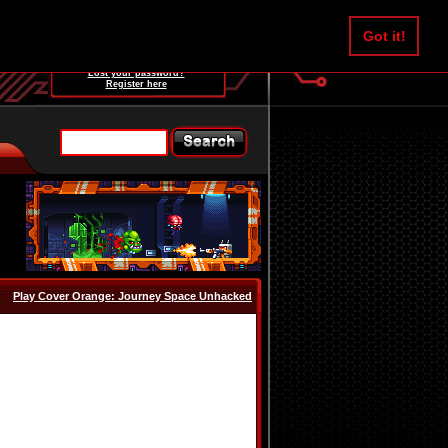
Username:
Got it!
Password:
Lost your password?
Register here
Play Cover Orange: Journey Space Unhacked