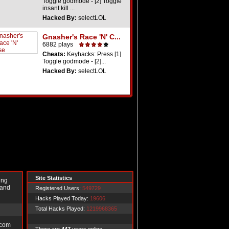
Toggle godmode - [2] Toggle
insant kill ...
Hacked By:
selectLOL
Gnasher's Race 'N' C...
6882 plays
Cheats:
Keyhacks: Press [1]
Toggle godmode - [2]...
Hacked By:
selectLOL
Site Statistics
ing
 and
Registered Users:
549729
Hacks Played Today:
19606
Total Hacks Played:
1219968365
.com