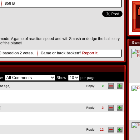
858 B
s mode! A game of reaction speed and wit. Smash or dodge the ball to try
Game
of the planet!
0
based on
2
votes.
Game or hack broken?
Report it.
w:
Show:
per page
ar ago)
Reply
0
)
Reply
-3
Reply
-12