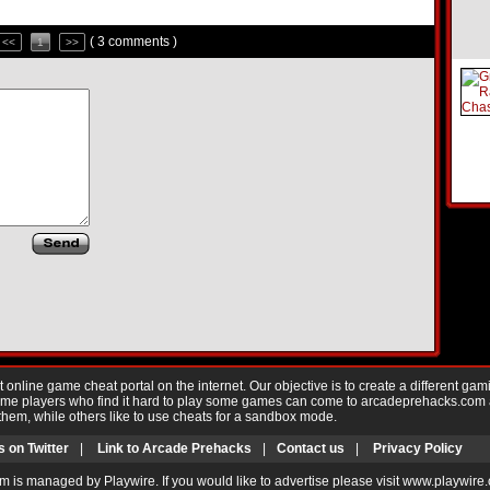
( 3 comments )
<<
1
>>
nline game cheat portal on the internet. Our objective is to create a different gam
Game players who find it hard to play some games can come to arcadeprehacks.com
them, while others like to use cheats for a sandbox mode.
s on Twitter
|
Link to Arcade Prehacks
|
Contact us
|
Privacy Policy
m is managed by Playwire. If you would like to advertise please visit www.playwire