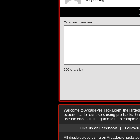
very boring
Enter your comment:
250
chars left
Welcome to ArcadePreHacks.com, the largest o
experience for our users using pre-hacks. 
use the cheats in the game to help complete 
Like us on Facebook
|
Follow u
All display advertising on Arcadeprehacks.co