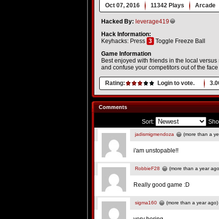
Oct 07, 2016
11342 Plays
Arcade
Hacked By:
leverage419
Hack Information:
Keyhacks: Press
3
Toggle Freeze Ball
Game Information
Best enjoyed with friends in the local versu
and confuse your competitors out of the face 
Rating:
Login to vote.
3.0
Comments
Sort:
Sho
jadismigmendoza
(more than a ye
i'am unstopable!!
RobbieF28
(more than a year ago
Really good game :D
sigma160
(more than a year ago)