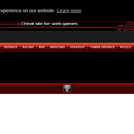
experience on our website.
Learn more
DEFENCE
RACING
RPG
SHOOTING
STRATEGY
TOWER DEFENCE
PUZZLE