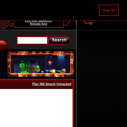
Username:
Got it!
Password:
Lost your password?
Register here
Play 360 Smash Unhacked