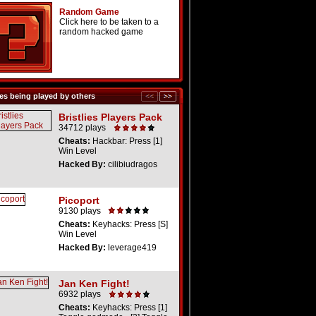
Random Game
Click here to be taken to a
random hacked game
s being played by others
Bristlies Players Pack
34712 plays
Cheats:
Hackbar: Press [1]
Win Level
Hacked By:
cilibiudragos
Picoport
9130 plays
Cheats:
Keyhacks: Press [S]
Win Level
Hacked By:
leverage419
Jan Ken Fight!
6932 plays
Cheats:
Keyhacks: Press [1]