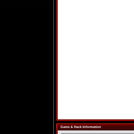
Game & Hack Information