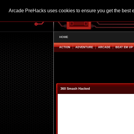
Arcade PreHacks uses cookies to ensure you get the best 
HOME
ACTION
ADVENTURE
ARCADE
BEAT EM UP
360 Smash Hacked