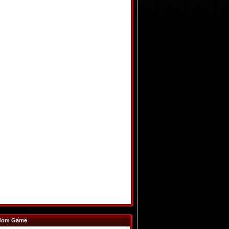
dom Game