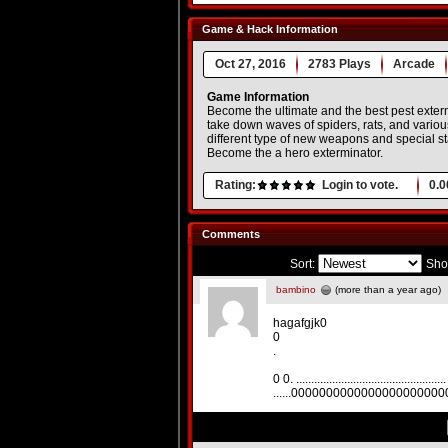
Game & Hack Information
Oct 27, 2016
2783 Plays
Arcade
Game Information
Become the ultimate and the best pest exterm
take down waves of spiders, rats, and vario
different type of new weapons and special st
Become the a hero exterminator.
Rating:
Login to vote.
0.0
Comments
Sort:
Sho
bambino
(more than a year ago)
hagafgjk0
0
.
0 0. .................................................. .
......000000000000000000000