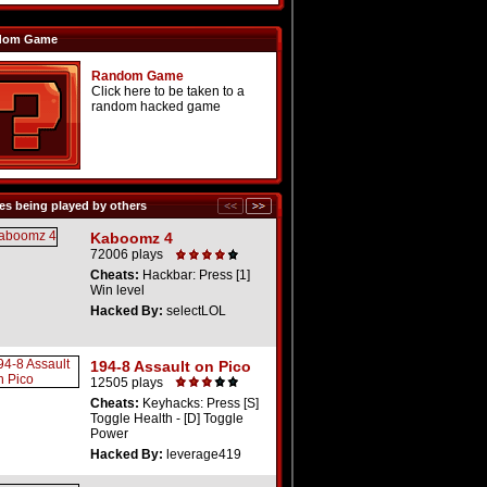
dom Game
Random Game
Click here to be taken to a
random hacked game
s being played by others
Kaboomz 4
72006 plays
Cheats:
Hackbar: Press [1]
Win level
Hacked By:
selectLOL
194-8 Assault on Pico
12505 plays
Cheats:
Keyhacks: Press [S]
Toggle Health - [D] Toggle
Power
Hacked By:
leverage419