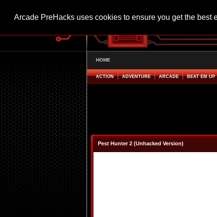
Arcade PreHacks uses cookies to ensure you get the best 
HOME
ACTION
ADVENTURE
ARCADE
BEAT EM UP
Pest Hunter 2 (Unhacked Version)