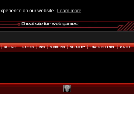
experience on our website.
Learn more
DEFENCE
RACING
RPG
SHOOTING
STRATEGY
TOWER DEFENCE
PUZZLE