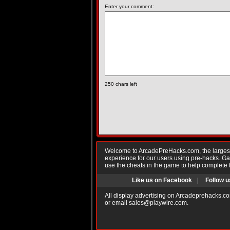
Enter your comment:
250
chars left
Welcome to ArcadePreHacks.com, the largest o
experience for our users using pre-hacks. 
use the cheats in the game to help complete 
Like us on Facebook
|
Follow u
All display advertising on Arcadeprehacks.co
or email
sales@playwire.com
.