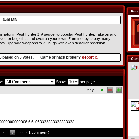
Ran
6.46 MB
inator in Pest Hunter 2. A sequel to popular Pest Hunter. Take on and
us other bugs that had overrun your town. Earn money to buy many
ats. Upgrade weapons to kill bugs with even deadlier precision.
0
based on
0
votes.
Game or hack broken?
Report it.
Game
w:
Show:
per page
Reply
0
................................................. .................................................. .....
00000000000006 6 6 .063333333333333338
( 1 comment )
<<
1
>>