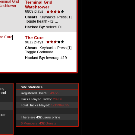
Terminal Grid
Watchtower
6809 plays
Cheats:
Keyhacks: Press [1]
Toggle health - [2] ...
Hacked By:
selectLOL
The Cure
9012 plays
Cheats:
Keyhacks: Press [1]
Toggle Godmode
Hacked By:
leverage419
Site Statistics
ing
 and
Registered Users:
549729
Hacks Played Today:
20936
Total Hacks Played:
1219969695
.com
There are
432
users online
0
Members,
432
Guests