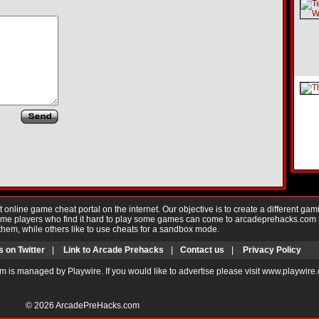
nline game cheat portal on the internet. Our objective is to create a different gam
Game players who find it hard to play some games can come to arcadeprehacks.com
them, while others like to use cheats for a sandbox mode.
s on Twitter
|
Link to Arcade Prehacks
|
Contact us
|
Privacy Policy
m is managed by Playwire. If you would like to advertise please visit www.playwire
© 2026
ArcadePreHacks.com