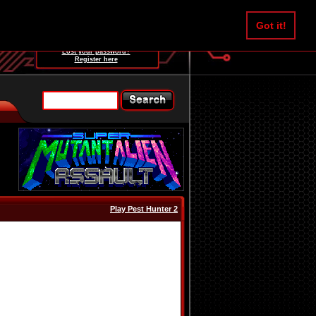
Username:
Got it!
Password:
Lost your password?
Register here
Play Pest Hunter 2