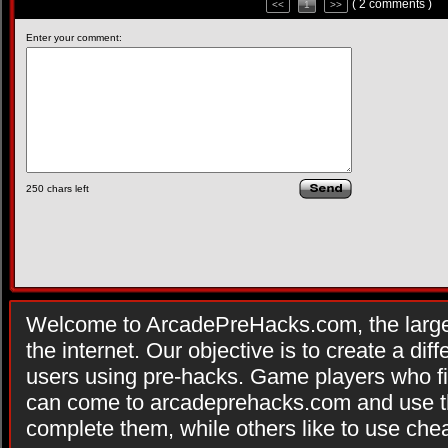
( 2 comments )
<<
1
>>
Enter your comment:
250
chars left
Welcome to ArcadePreHacks.com, the larges
the internet. Our objective is to create a di
users using pre-hacks. Game players who fi
can come to arcadeprehacks.com and use th
complete them, while others like to use che