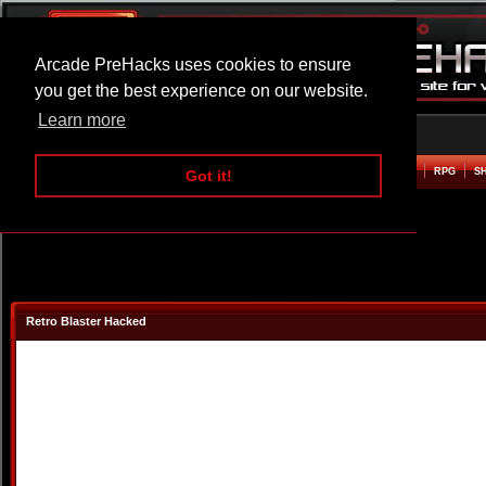
Arcade PreHacks uses cookies to ensure
you get the best experience on our website.
Learn more
HOME
ACTION
ADVENTURE
ARCADE
BEAT EM UP
DEFENCE
RACING
RPG
S
Got it!
Retro Blaster Hacked