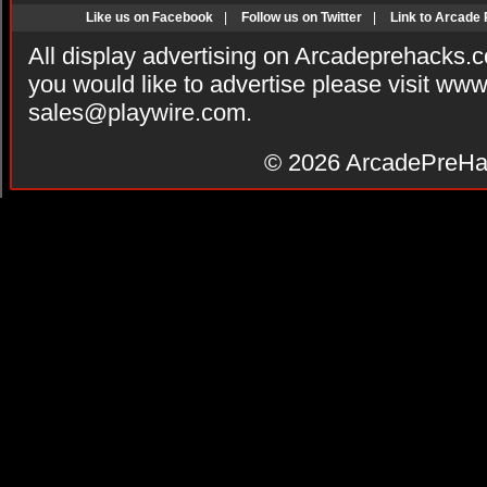
Like us on Facebook
|
Follow us on Twitter
|
Link to Arcade
All display advertising on Arcadeprehacks.
you would like to advertise please visit ww
sales@playwire.com
.
© 2026
ArcadePreHa