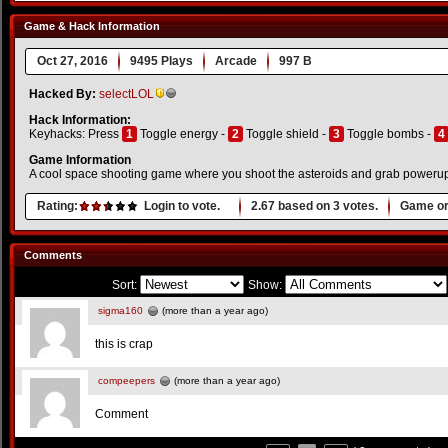
Game & Hack Information
Oct 27, 2016
9495 Plays
Arcade
997 B
Hacked By:
selectLOL
Hack Information:
Keyhacks: Press
1
Toggle energy -
2
Toggle shield -
3
Toggle bombs -
4
Game Information
A cool space shooting game where you shoot the asteroids and grab powerups
Rating:
Login to vote.
2.67
based on
3
votes.
Game or
Comments
Sort:
Show:
sigma160
(more than a year ago)
this is crap
compeepers
(more than a year ago)
Comment