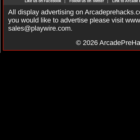
Like us on Facebook
|
Follow us on Twitter
|
Link to Arcade
All display advertising on Arcadeprehacks.
you would like to advertise please visit ww
sales@playwire.com
.
© 2026
ArcadePreHa