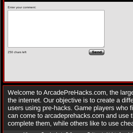
Enter your comment:
250
chars left
Welcome to ArcadePreHacks.com, the larges
the internet. Our objective is to create a di
users using pre-hacks. Game players who fi
can come to arcadeprehacks.com and use th
complete them, while others like to use che