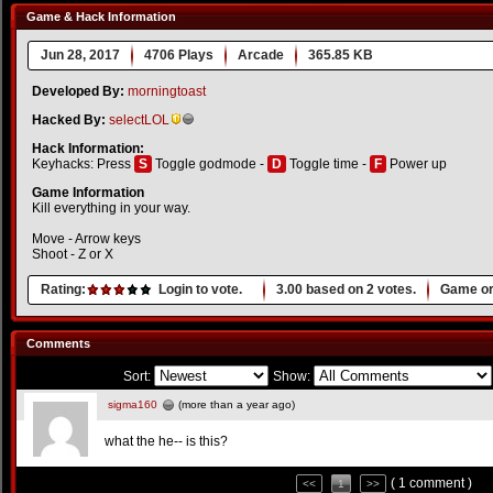
Game & Hack Information
Jun 28, 2017
4706 Plays
Arcade
365.85 KB
Developed By:
morningtoast
Hacked By:
selectLOL
Hack Information:
Keyhacks: Press
S
Toggle godmode -
D
Toggle time -
F
Power up
Game Information
Kill everything in your way.
Move - Arrow keys
Shoot - Z or X
Rating:
Login to vote.
3.00
based on
2
votes.
Game or
Comments
Sort:
Show:
sigma160
(more than a year ago)
what the he-- is this?
( 1 comment )
<<
1
>>