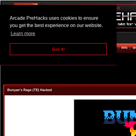
Arcade PreHacks uses cookies to ensure
you get the best experience on our website.
Learn more
HOME
ACTION
ADVENTURE
ARCADE
BEAT EM UP
DEFENCE
RACING
RPG
S
Got it!
Bunyan's Rage (TE) Hacked