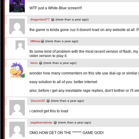
WTF just a White-Blue screen!!!
dragonlord77
(more than a year ago)
the game is kinda gone cuz it doesnt load on any website at all 
Mithias
(more than a year ago)
Its some kind of problem with the most recent version of flash, my
older version to play it.
treos
(more than a year ago)
wonder how many commenters on this site use dial-up or similar i
easy solution to all of you: better internet
also, before i get any inevitable rage replies, don't bother or i'll s
1bacon20
(more than a year ago)
i cannot get this to load
sagdixensbody
(more than a year ago)
OMG HOW GET ON THE ****** GAME GOD!