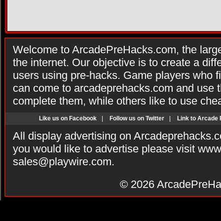
Welcome to ArcadePreHacks.com, the larges
the internet. Our objective is to create a di
users using pre-hacks. Game players who fi
can come to arcadeprehacks.com and use th
complete them, while others like to use che
Like us on Facebook
|
Follow us on Twitter
|
Link to Arcade
All display advertising on Arcadeprehacks.
you would like to advertise please visit ww
sales@playwire.com
.
© 2026
ArcadePreHa