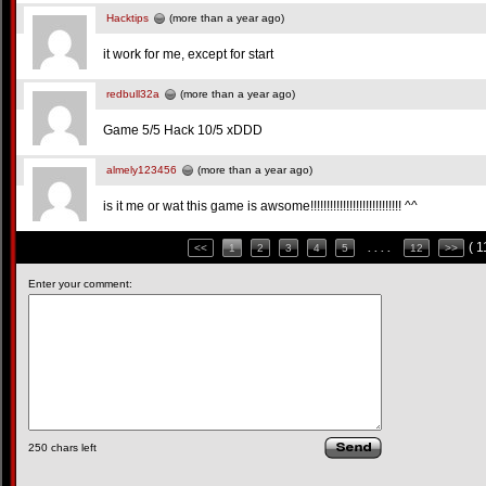
Hacktips
(more than a year ago)
it work for me, except for start
redbull32a
(more than a year ago)
Game 5/5 Hack 10/5 xDDD
almely123456
(more than a year ago)
is it me or wat this game is awsome!!!!!!!!!!!!!!!!!!!!!!!!!!!! ^^
( 
<<
1
2
3
4
5
. . . .
12
>>
Enter your comment:
250
chars left