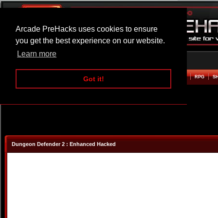
Arcade PreHacks uses cookies to ensure
you get the best experience on our website.
Learn more
HOME
ACTION
ADVENTURE
ARCADE
BEAT EM UP
DEFENCE
RACING
RPG
S
Got it!
Dungeon Defender 2 : Enhanced Hacked