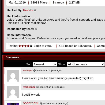
Mar 01, 2010
38988 Plays
Strategy
2.27 MB
Hacked By:
Proditor
Hack Information:
Lots of gems (lives),all units unlocked and they're free,all supports and traps
unlocking - it costs real money!
Requested By:
hilo980
Game Information
In the second Dungeon Defender once again you need to build and place your 
Rating:
Login to vote.
4.18
based on
115
votes.
Game 
Comments
Sort:
Show:
Hacktips
(more than a year ago)
Here's a tip, give APH max memory (unlimited) might wo
mitchell121
(more than a year ago)
i got it to work
GOODVSEVIL
(more than a year ago)