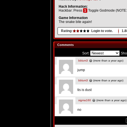
Hack Information:
Hackbar: Press
1
Toggle Godmode (NOTE: Yo
Game Information
The snake bite again!
Rating:
Login to vote.
1.8
Comments
Sort:
Sho
bblum3
(more than a year ago)
jump
bblum3
(more than a year ago)
tis is dust
sigma160
(more than a year ago)
no