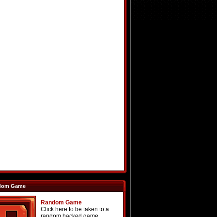
dom Game
Random Game
Click here to be taken to a
random hacked game