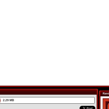
Ran
2.29 MB