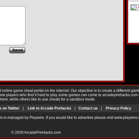
nline game cheat portal on the internet. Our objective is to create a different gam
Game players who find it hard to play some games can come to arcadeprehacks.com
them, while others like to use cheats for a sandbox mode.
s on Twitter
|
Link to Arcade Prehacks
|
Contact us
|
Privacy Policy
m is managed by Playwire. If you would like to advertise please visit www.playwire
© 2026
ArcadePreHacks.com