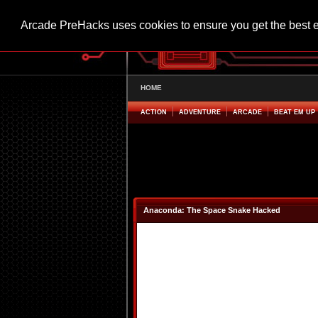
Arcade PreHacks uses cookies to ensure you get the best 
HOME
ACTION
ADVENTURE
ARCADE
BEAT EM UP
Anaconda: The Space Snake Hacked