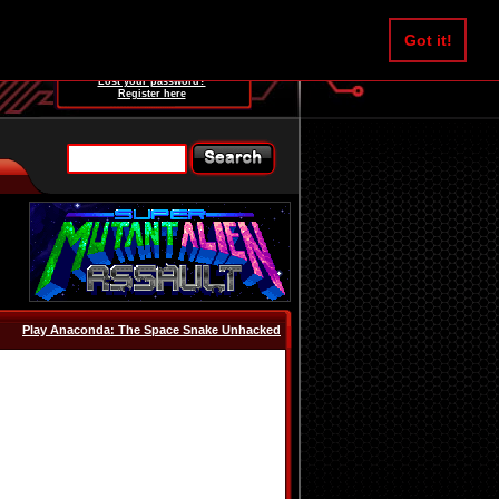
Username:
Got it!
Password:
Lost your password?
Register here
Play Anaconda: The Space Snake Unhacked