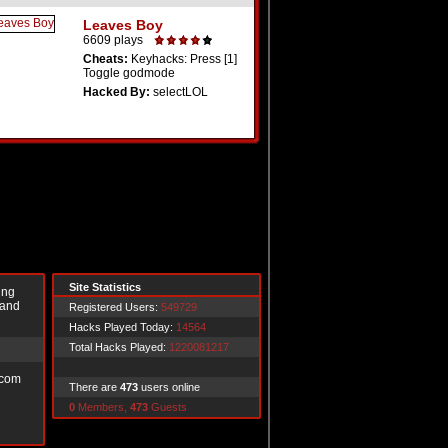
Leaves Boy
6609 plays
Cheats:
Keyhacks: Press [1]
Toggle godmode
Hacked By:
selectLOL
Site Statistics
ing
 and
Registered Users:
549729
Hacks Played Today:
14564
Total Hacks Played:
1220081217
.com
There are
473
users online
0
Members,
473
Guests