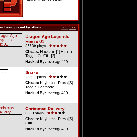
s being played by others
Dragon Age Legends
Remix 01
86539 plays
Cheats:
Hackbar: [1] Health
Toggle On/Off - [2] ...
Hacked By:
leverage419
Snake
23017 plays
Cheats:
Keyhacks: Press [S]
Toggle Godmode
Hacked By:
leverage419
Christmas Delivery
6690 plays
Cheats:
Keyhacks: Press [S]
Gifts
Hacked By:
leverage419