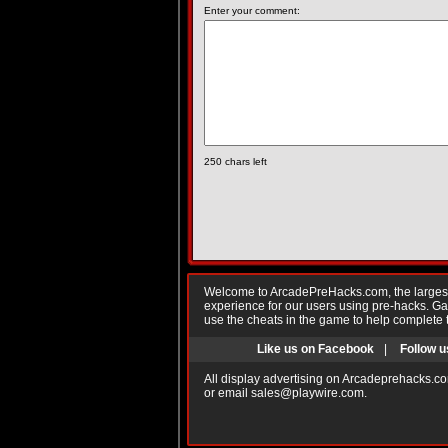
Enter your comment:
250
chars left
Welcome to ArcadePreHacks.com, the largest o
experience for our users using pre-hacks. 
use the cheats in the game to help complete 
Like us on Facebook
|
Follow u
All display advertising on Arcadeprehacks.co
or email
sales@playwire.com
.