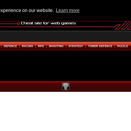
experience on our website.
Learn more
DEFENCE
RACING
RPG
SHOOTING
STRATEGY
TOWER DEFENCE
PUZZLE