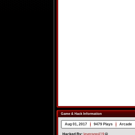
Game & Hack Information
Aug 01, 2017
9479 Plays
Arcade
Hacked By:
leverage419