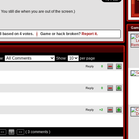
u still die when you are out of the screen.)
Game
8
based on
4
votes.
Game or hack broken?
Report it.
w:
Show:
per page
Reply
0
Reply
0
Reply
+2
( 3 comments )
<<
1
>>