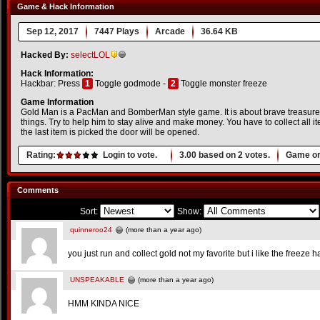
Game & Hack Information
Sep 12, 2017
7447 Plays
Arcade
36.64 KB
Hacked By:
selectLOL
Hack Information:
Hackbar: Press
1
Toggle godmode -
2
Toggle monster freeze
Game Information
Gold Man is a PacMan and BomberMan style game. It is about brave treasure r
things. Try to help him to stay alive and make money. You have to collect all 
the last item is picked the door will be opened.
Rating:
Login to vote.
3.00
based on
2
votes.
Game or
Comments
Sort:
Show:
quinneroo24
(more than a year ago)
you just run and collect gold not my favorite but i like the freeze h
UNSPEAKABLE
(more than a year ago)
HMM KINDA NICE