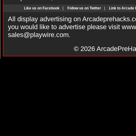
Like us on Facebook
|
Follow us on Twitter
|
Link to Arcade
All display advertising on Arcadeprehacks.
you would like to advertise please visit ww
sales@playwire.com
.
© 2026
ArcadePreHa