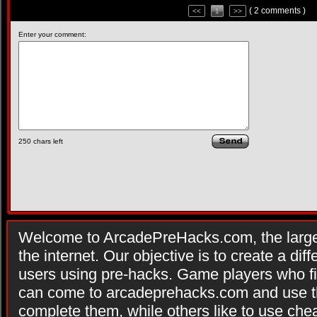
( 2 comments )
<<
1
>>
Enter your comment:
250
chars left
Welcome to ArcadePreHacks.com, the larges
the internet. Our objective is to create a di
users using pre-hacks. Game players who fi
can come to arcadeprehacks.com and use th
complete them, while others like to use che