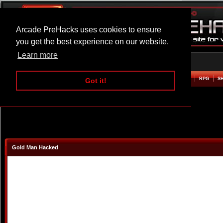
Arcade PreHacks uses cookies to ensure
you get the best experience on our website.
Learn more
HOME
ACTION
ADVENTURE
ARCADE
BEAT EM UP
DEFENCE
RACING
RPG
S
Got it!
Gold Man Hacked