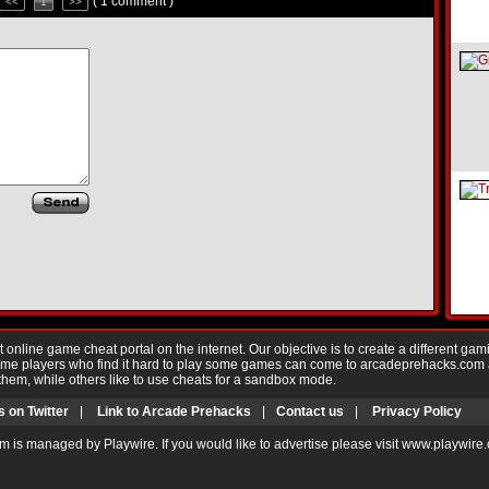
( 1 comment )
<<
1
>>
nline game cheat portal on the internet. Our objective is to create a different gam
Game players who find it hard to play some games can come to arcadeprehacks.com
them, while others like to use cheats for a sandbox mode.
s on Twitter
|
Link to Arcade Prehacks
|
Contact us
|
Privacy Policy
m is managed by Playwire. If you would like to advertise please visit www.playwire