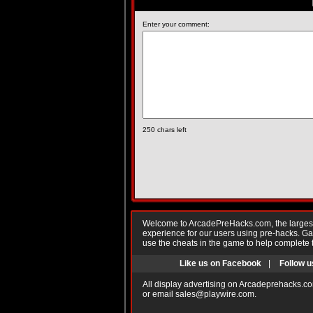
Enter your comment:
250
chars left
Welcome to ArcadePreHacks.com, the largest o
experience for our users using pre-hacks. 
use the cheats in the game to help complete 
Like us on Facebook
|
Follow u
All display advertising on Arcadeprehacks.co
or email
sales@playwire.com
.