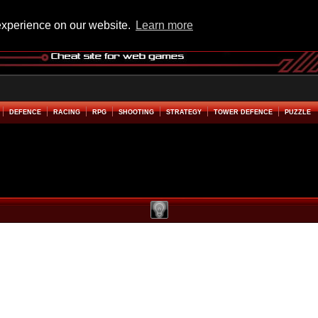
experience on our website.
Learn more
DEFENCE
RACING
RPG
SHOOTING
STRATEGY
TOWER DEFENCE
PUZZLE