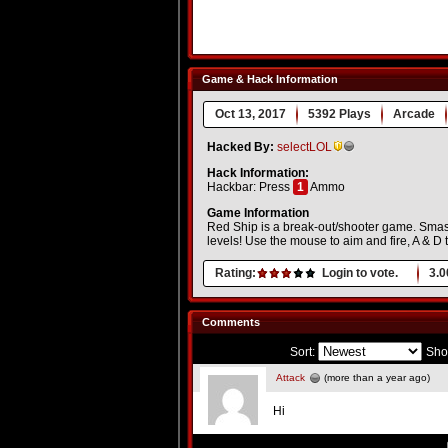
Game & Hack Information
Oct 13, 2017
5392 Plays
Arcade
Hacked By:
selectLOL
Hack Information:
Hackbar: Press
1
Ammo
Game Information
Red Ship is a break-out/shooter game. Smash 
levels! Use the mouse to aim and fire, A & D
Rating:
Login to vote.
3.0
Comments
Sort:
Sho
Attack
(more than a year ago)
Hi