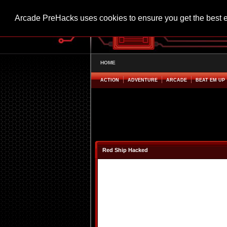
Arcade PreHacks uses cookies to ensure you get the best 
HOME
ACTION
ADVENTURE
ARCADE
BEAT EM UP
Red Ship Hacked