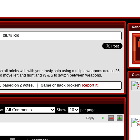
Ran
36.75 KB
all bricks with with your trusty ship using multiple weapons across 25
Game
 to move left and right and W & S to switch between weapons.
0
based on
2
votes.
Game or hack broken?
Report it.
w:
Show:
per page
Reply
0