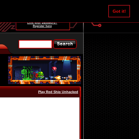
Username:
Got it!
Password:
Lost your password?
Register here
Play Red Ship Unhacked