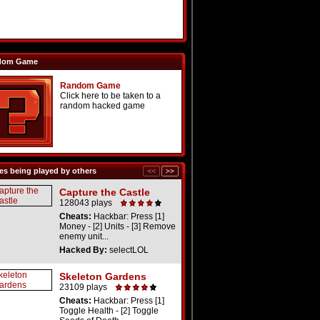
dom Game
Random Game
Click here to be taken to a
random hacked game
s being played by others
Capture the Castle
128043 plays
Cheats:
Hackbar: Press [1]
Money - [2] Units - [3] Remove
enemy unit...
Hacked By:
selectLOL
Skeleton Gardens
23109 plays
Cheats:
Hackbar: Press [1]
Toggle Health - [2] Toggle