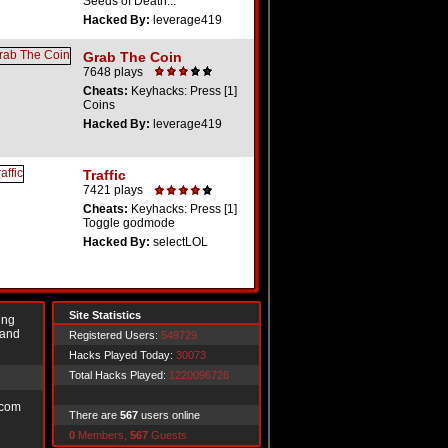
Seeds of Death...
Hacked By:
leverage419
Grab The Coin
7648 plays
Cheats:
Keyhacks: Press [1]
Coins
Hacked By:
leverage419
Traffic
7421 plays
Cheats:
Keyhacks: Press [1]
Toggle godmode
Hacked By:
selectLOL
Site Statistics
ing
 and
Registered Users:
549729
Hacks Played Today:
30073
Total Hacks Played:
1220096726
.com
There are
567
users online
0
Members,
567
Guests