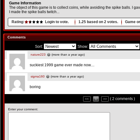
Game Information
The object of this game is to collect coins, while avoiding the spike balls. I
I made the spike balls twitch...
Rating:
Login to vote.
1.25
based on
2
votes.
Game or
Comments
Sort:
Show:
nature223
(more than a year ago)
suckiest 1999 game ever made now....
sigma160
(more than a year ago)
boring
( 2 comments )
<<
1
>>
Enter your comment: