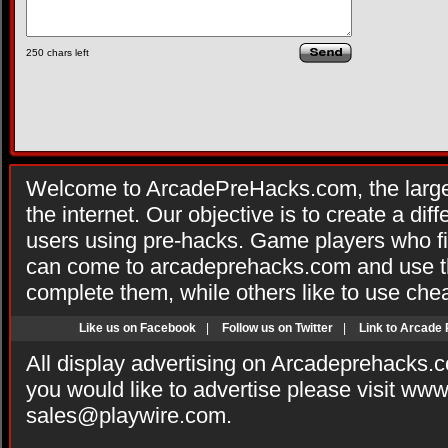
250
chars left
Welcome to ArcadePreHacks.com, the larges
the internet. Our objective is to create a di
users using pre-hacks. Game players who fi
can come to arcadeprehacks.com and use th
complete them, while others like to use che
Like us on Facebook
|
Follow us on Twitter
|
Link to Arcade
All display advertising on Arcadeprehacks.
you would like to advertise please visit ww
sales@playwire.com
.