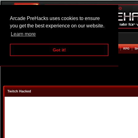
Arcade PreHacks uses cookies to ensure
you get the best experience on our website.
Learn more
HOME
ACTION
ADVENTURE
ARCADE
BEAT EM UP
DEFENCE
RACING
RPG
S
Got it!
Twitch Hacked