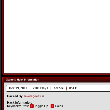
Game & Hack Information
Dec 19, 2017
7100 Plays
Arcade
851 B
Hacked By:
leverage419
Hack Information:
Keyhacks: Press
1
Toggle Hp -
2
Coins