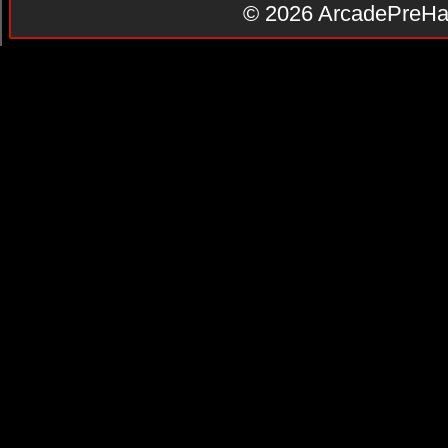
© 2026
ArcadePreHa