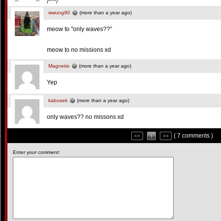
/*^*/
wwung90
(more than a year ago)
meow to "only waves??"
meow to no missions xd
Magnetio
(more than a year ago)
Yep
kabusek
(more than a year ago)
only waves?? no missons xd
( 7 comments )
<<
1
>>
Enter your comment: