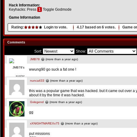
Hack Information:
Keyhacks: Press
1
Toggle Godmode
Game Information
Rating:
Login to vote.
4.17
based on
6
votes.
Game or
Comments
Sort:
Show:
JMB78
(more than a year ago)
wwung90 go suck a fat one !
nunca433
(more than a year ago)
this was a popular game that was hacked. but it came out over a y
about it by the time it was hacked.
Gxlegend
(more than a year ago)
gg
xXNIGHTMAREXx75
(more than a year ago)
put missions