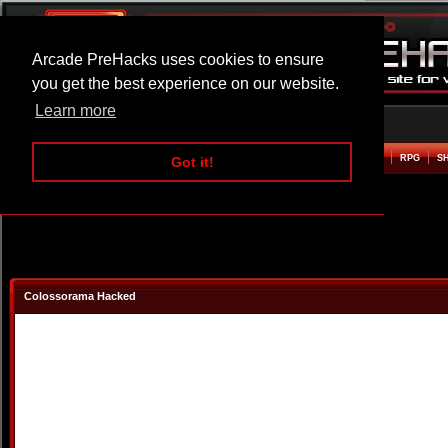
Arcade PreHacks uses cookies to ensure
you get the best experience on our website.
Learn more
HOME
ACTION
ADVENTURE
ARCADE
BEAT EM UP
DEFENCE
RACING
RPG
S
Got it!
Colossorama Hacked