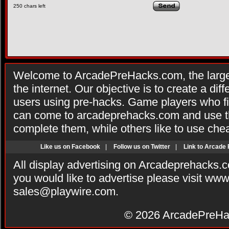
250
chars left
Welcome to ArcadePreHacks.com, the larges
the internet. Our objective is to create a di
users using pre-hacks. Game players who fi
can come to arcadeprehacks.com and use th
complete them, while others like to use che
Like us on Facebook
|
Follow us on Twitter
|
Link to Arcade
All display advertising on Arcadeprehacks.
you would like to advertise please visit ww
sales@playwire.com
.
© 2026
ArcadePreHa