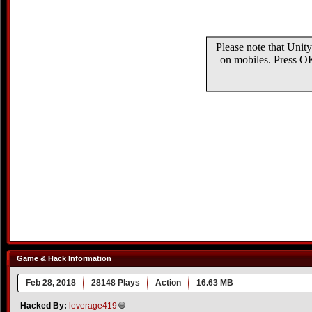
Game & Hack Information
Feb 28, 2018
28148 Plays
Action
16.63 MB
Hacked By:
leverage419