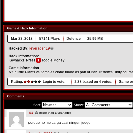
Game & Hack Information
Mar 23, 2018
57141 Plays
Defence
25.99 MB
Hacked By:
leverage419
Hack Information:
Keyhacks: Press
1
Toggle Money
Game Information
A fun little Plants vs Zombies clone made as part of Ben Tristem's Unity course
Rating:
Login to vote.
2.38
based on
4
votes.
Game or
Comments
Sort:
Show:
jE1
(more than a year ago)
porque no me carga casi ningun juego