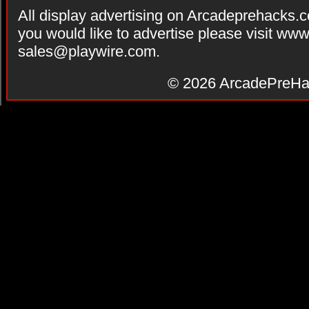
All display advertising on Arcadeprehacks.
you would like to advertise please visit ww
sales@playwire.com
.
© 2026
ArcadePreHa