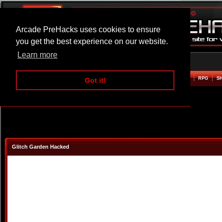
Arcade PreHacks uses cookies to ensure
you get the best experience on our website.
Learn more
HOME
ACTION
ADVENTURE
ARCADE
BEAT EM UP
DEFENCE
RACING
RPG
S
Got it!
Glitch Garden Hacked