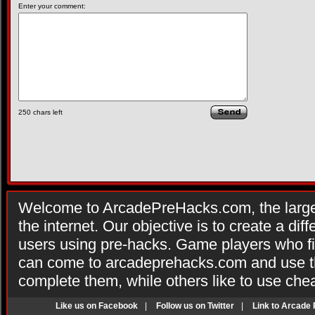
Enter your comment:
250
chars left
Welcome to ArcadePreHacks.com, the larges
the internet. Our objective is to create a di
users using pre-hacks. Game players who fi
can come to arcadeprehacks.com and use th
complete them, while others like to use che
Like us on Facebook
|
Follow us on Twitter
|
Link to Arcade