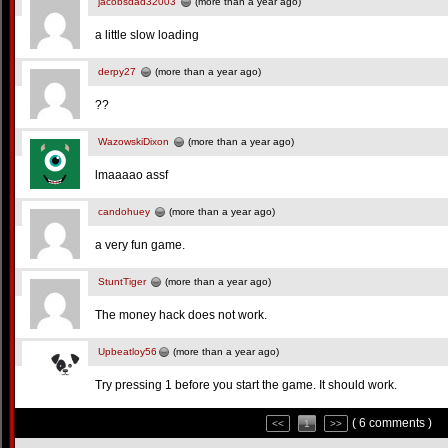
jacobsdad32003
(more than a year ago)
a little slow loading
derpy27
(more than a year ago)
??
WazowskiDixon
(more than a year ago)
lmaaaao assf
candohuey
(more than a year ago)
a very fun game.
StuntTiger
(more than a year ago)
The money hack does not work.
Upbeatloy56
(more than a year ago)
Try pressing 1 before you start the game. It should work.
( 6 comments )
<<
1
>>