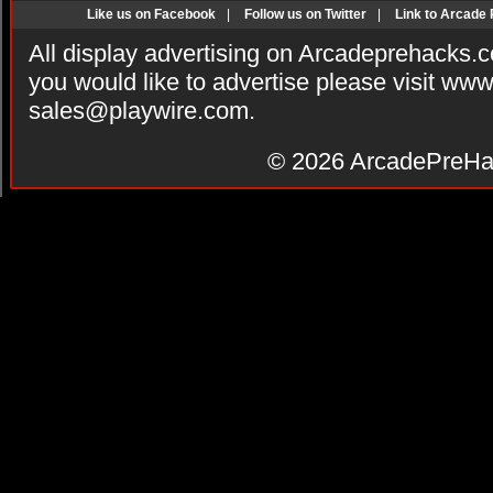
Like us on Facebook
|
Follow us on Twitter
|
Link to Arcade
All display advertising on Arcadeprehacks.
you would like to advertise please visit ww
sales@playwire.com
.
© 2026
ArcadePreHa