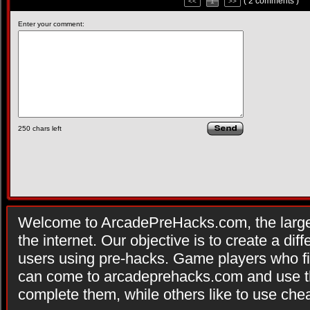
( 2 comments )
<<
1
>>
Enter your comment:
250
chars left
Welcome to ArcadePreHacks.com, the larges
the internet. Our objective is to create a di
users using pre-hacks. Game players who fi
can come to arcadeprehacks.com and use th
complete them, while others like to use che