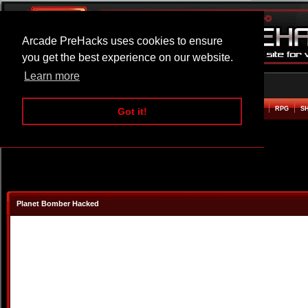
Arcade PreHacks uses cookies to ensure
you get the best experience on our website.
Learn more
HOME
ACTION
ADVENTURE
ARCADE
BEAT EM UP
DEFENCE
RACING
RPG
S
Got it!
Planet Bomber Hacked