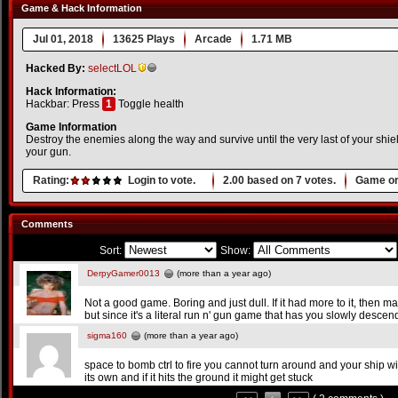
Game & Hack Information
Jul 01, 2018
13625 Plays
Arcade
1.71 MB
Hacked By:
selectLOL
Hack Information:
Hackbar: Press
1
Toggle health
Game Information
Destroy the enemies along the way and survive until the very last of your shi
your gun.
Rating:
Login to vote.
2.00
based on
7
votes.
Game or
Comments
Sort:
Show:
DerpyGamer0013
(more than a year ago)
Not a good game. Boring and just dull. If it had more to it, then m
but since it's a literal run n' gun game that has you slowly descend
sigma160
(more than a year ago)
space to bomb ctrl to fire you cannot turn around and your ship wil
its own and if it hits the ground it might get stuck