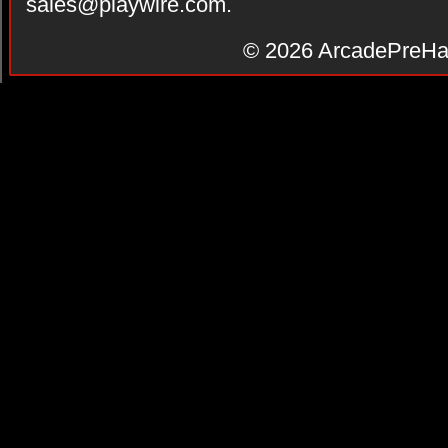
sales@playwire.com
.
© 2026
ArcadePreHa