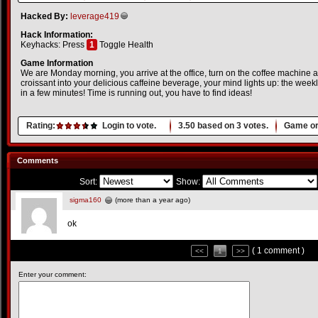
Hacked By:
leverage419
Hack Information:
Keyhacks: Press
1
Toggle Health
Game Information
We are Monday morning, you arrive at the office, turn on the coffee machine 
croissant into your delicious caffeine beverage, your mind lights up: the wee
in a few minutes! Time is running out, you have to find ideas!
Rating:
Login to vote.
3.50
based on
3
votes.
Game or
Comments
Sort:
Show:
sigma160
(more than a year ago)
ok
( 1 comment )
<<
1
>>
Enter your comment: