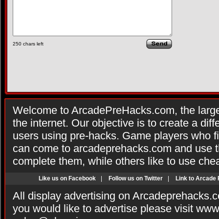
250
chars left
Welcome to ArcadePreHacks.com, the larges
the internet. Our objective is to create a di
users using pre-hacks. Game players who fi
can come to arcadeprehacks.com and use th
complete them, while others like to use che
Like us on Facebook
|
Follow us on Twitter
|
Link to Arcade
All display advertising on Arcadeprehacks.
you would like to advertise please visit ww