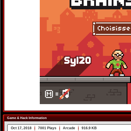
Game & Hack Information
Oct 17, 2018
7001 Plays
Arcade
916.9 KB