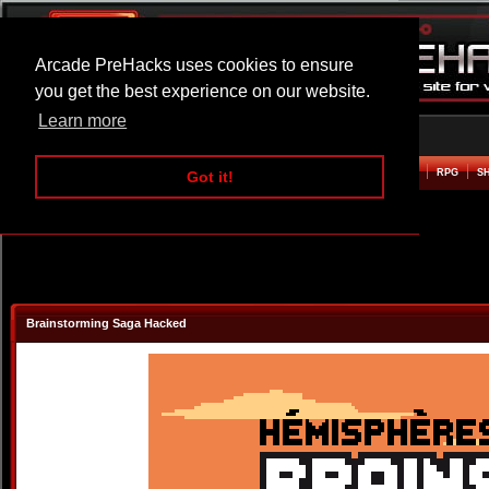
Arcade PreHacks uses cookies to ensure
you get the best experience on our website.
Learn more
HOME
ACTION
ADVENTURE
ARCADE
BEAT EM UP
DEFENCE
RACING
RPG
S
Got it!
Brainstorming Saga Hacked