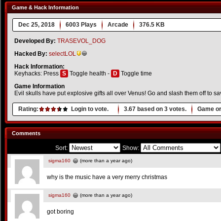
Game & Hack Information
Dec 25, 2018
6003 Plays
Arcade
376.5 KB
Developed By:
TRASEVOL_DOG
Hacked By:
selectLOL
Hack Information:
Keyhacks: Press
S
Toggle health -
D
Toggle time
Game Information
Evil skulls have put explosive gifts all over Venus! Go and slash them off to s
Rating:
Login to vote.
3.67
based on
3
votes.
Game or
Comments
Sort:
Show:
sigma160
(more than a year ago)
why is the music have a very merry christmas
sigma160
(more than a year ago)
got boring