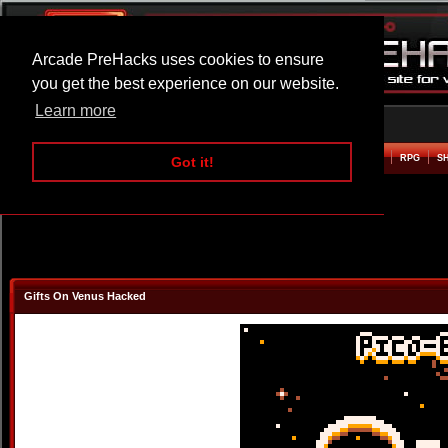
Arcade PreHacks uses cookies to ensure
you get the best experience on our website.
Learn more
HOME
ACTION
ADVENTURE
ARCADE
BEAT EM UP
DEFENCE
RACING
RPG
S
Got it!
Gifts On Venus Hacked