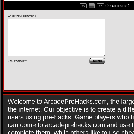
( 2 comments )
<<
1
>>
Enter your comment:
250
chars left
Welcome to ArcadePreHacks.com, the larges
the internet. Our objective is to create a di
users using pre-hacks. Game players who fi
can come to arcadeprehacks.com and use th
complete them, while others like to use che