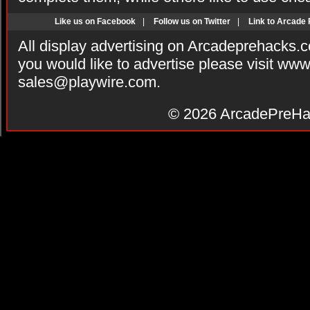
Like us on Facebook
|
Follow us on Twitter
|
Link to Arcade
All display advertising on Arcadeprehacks.
you would like to advertise please visit ww
sales@playwire.com
.
© 2026
ArcadePreHa