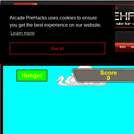
Arcade PreHacks uses cookies to ensure
you get the best experience on our website.
Learn more
HOME
ACTION
ADVENTURE
ARCADE
BEAT EM UP
DEFENCE
RACING
RPG
S
Got it!
The Icarus Machine Hacked