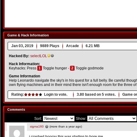
Game & Hack Information
Jan 03, 2019
9889 Plays
Arcade
6.21 MB
Hacked By:
selectLOL
Hack Information:
Keyhacks: Press
1
Toggle hunger -
2
Toggle godmode
Game Information
Help Leonardo navigate the sky's in his quest for a full belly. Be careful thoug
own flying machines and in their mind there isn't enough room for the three of
Rating:
Login to vote.
3.80
based on
5
votes.
Game or
Comments
Sort:
Show:
sigma160
(more than a year ago)
i crashed hooray this was starting to bore me