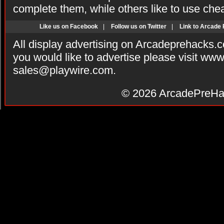
complete them, while others like to use che
Like us on Facebook
|
Follow us on Twitter
|
Link to Arcade
All display advertising on Arcadeprehacks.
you would like to advertise please visit ww
sales@playwire.com
.
© 2026
ArcadePreHa