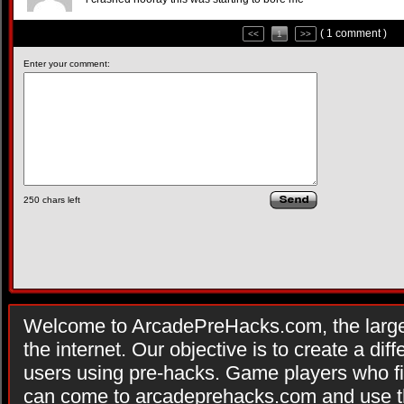
( 1 comment )
<<
1
>>
Enter your comment:
250
chars left
Welcome to ArcadePreHacks.com, the larges
the internet. Our objective is to create a di
users using pre-hacks. Game players who fi
can come to arcadeprehacks.com and use th