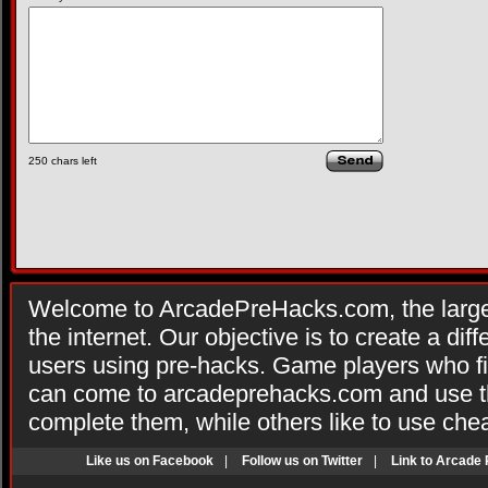
250
chars left
Welcome to ArcadePreHacks.com, the larges
the internet. Our objective is to create a di
users using pre-hacks. Game players who fi
can come to arcadeprehacks.com and use th
complete them, while others like to use che
Like us on Facebook
|
Follow us on Twitter
|
Link to Arcade