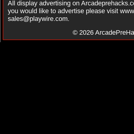
All display advertising on Arcadeprehacks.
you would like to advertise please visit ww
sales@playwire.com
.
© 2026
ArcadePreHa