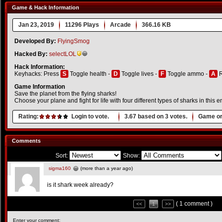
Game & Hack Information
Jan 23, 2019
11296 Plays
Arcade
366.16 KB
Developed By:
FlyingSmog
Hacked By:
selectLOL
Hack Information:
Keyhacks: Press
S
Toggle health -
D
Toggle lives -
F
Toggle ammo -
A
R
Game Information
Save the planet from the flying sharks!
Choose your plane and fight for life with four different types of sharks in this 
Rating:
Login to vote.
3.67
based on
3
votes.
Game or
Comments
Sort:
Show:
sigma160
(more than a year ago)
is it shark week already?
( 1 comment )
<<
1
>>
Enter your comment: