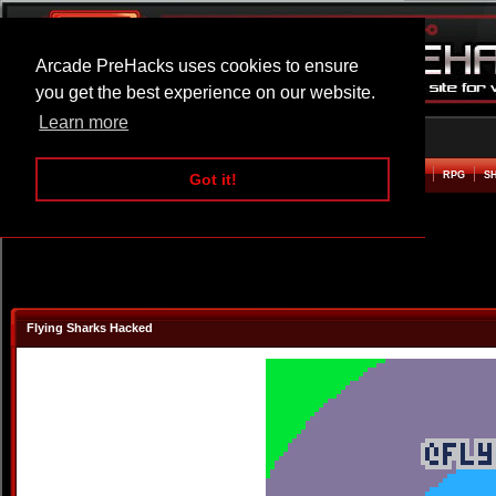
Arcade PreHacks uses cookies to ensure
you get the best experience on our website.
Learn more
HOME
ACTION
ADVENTURE
ARCADE
BEAT EM UP
DEFENCE
RACING
RPG
S
Got it!
Flying Sharks Hacked