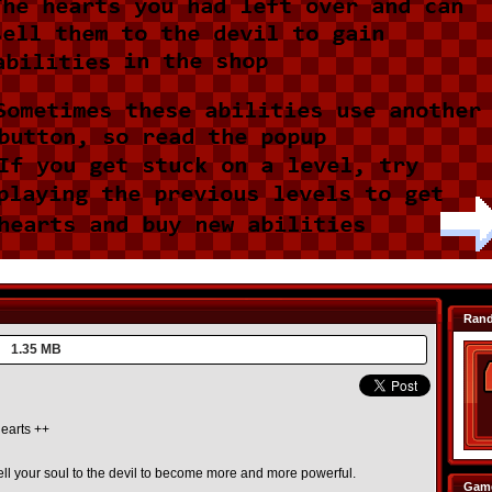
Ran
1.35 MB
earts ++
ell your soul to the devil to become more and more powerful.
Game