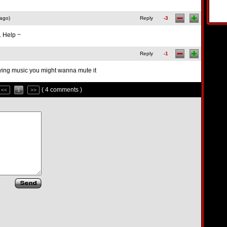
 ago)
Reply
-3
. Help ~
Reply
-1
ying music you might wanna mute it
( 4 comments )
<<
1
>>