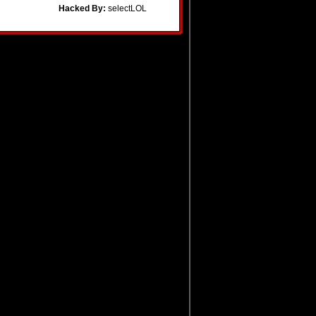
Hacked By:
selectLOL