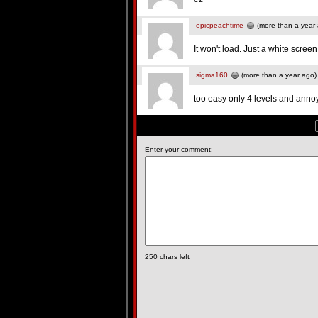
epicpeachtime
(more than a year
It won't load. Just a white screen
sigma160
(more than a year ago)
too easy only 4 levels and anno
Enter your comment:
250
chars left