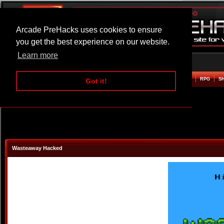
Arcade PreHacks uses cookies to ensure
you get the best experience on our website.
Learn more
HOME
ACTION
ADVENTURE
ARCADE
BEAT EM UP
DEFENCE
RACING
RPG
S
Got it!
Wasteaway Hacked