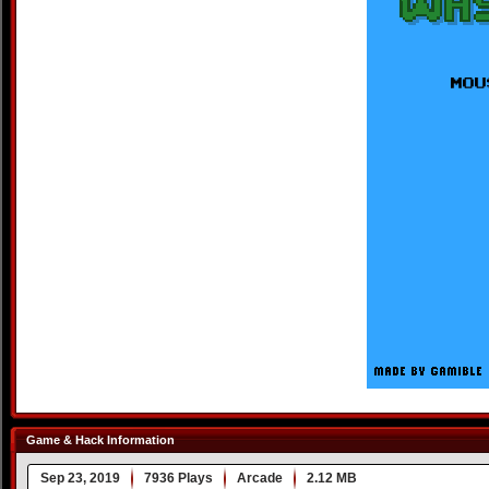
Game & Hack Information
Sep 23, 2019
7936 Plays
Arcade
2.12 MB