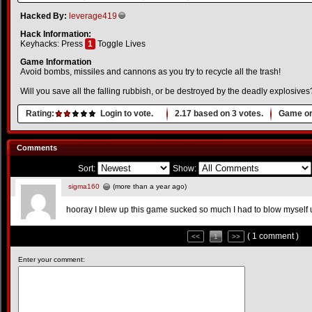
Hacked By:
leverage419
Hack Information:
Keyhacks: Press
1
Toggle Lives
Game Information
Avoid bombs, missiles and cannons as you try to recycle all the trash!
Will you save all the falling rubbish, or be destroyed by the deadly explosives
Rating:
Login to vote.
2.17
based on
3
votes.
Game or
Comments
Sort:
Show:
sigma160
(more than a year ago)
hooray I blew up this game sucked so much I had to blow myself 
( 1 comment )
<<
1
>>
Enter your comment: