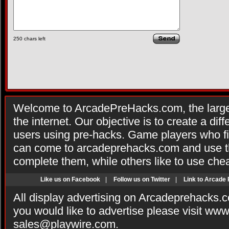
250
chars left
Welcome to ArcadePreHacks.com, the larges
the internet. Our objective is to create a di
users using pre-hacks. Game players who fi
can come to arcadeprehacks.com and use th
complete them, while others like to use che
Like us on Facebook
|
Follow us on Twitter
|
Link to Arcade
All display advertising on Arcadeprehacks.
you would like to advertise please visit ww
sales@playwire.com
.