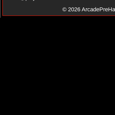
© 2026
ArcadePreHa