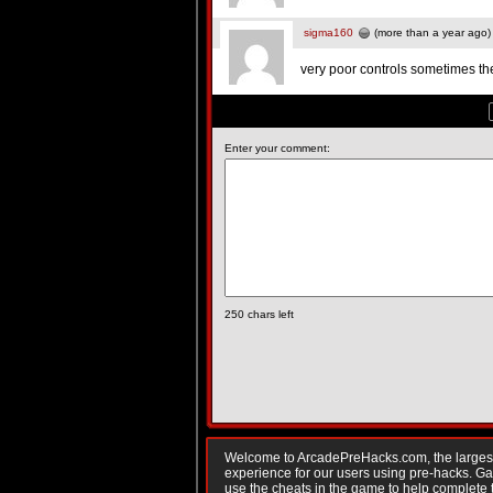
sigma160
(more than a year ago)
very poor controls sometimes t
Enter your comment:
250
chars left
Welcome to ArcadePreHacks.com, the largest o
experience for our users using pre-hacks. 
use the cheats in the game to help complete 