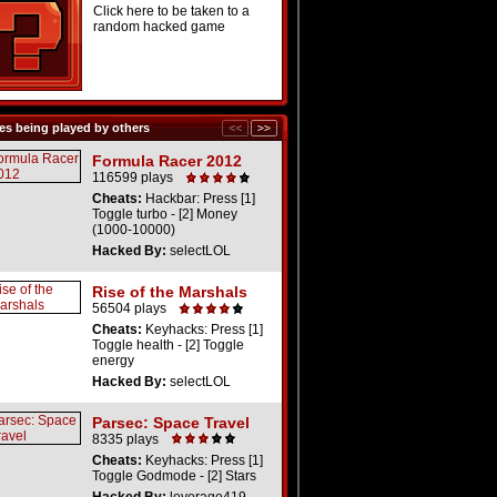
Click here to be taken to a
random hacked game
s being played by others
Formula Racer 2012
116599 plays
Cheats:
Hackbar: Press [1]
Toggle turbo - [2] Money
(1000-10000)
Hacked By:
selectLOL
Rise of the Marshals
56504 plays
Cheats:
Keyhacks: Press [1]
Toggle health - [2] Toggle
energy
Hacked By:
selectLOL
Parsec: Space Travel
8335 plays
Cheats:
Keyhacks: Press [1]
Toggle Godmode - [2] Stars