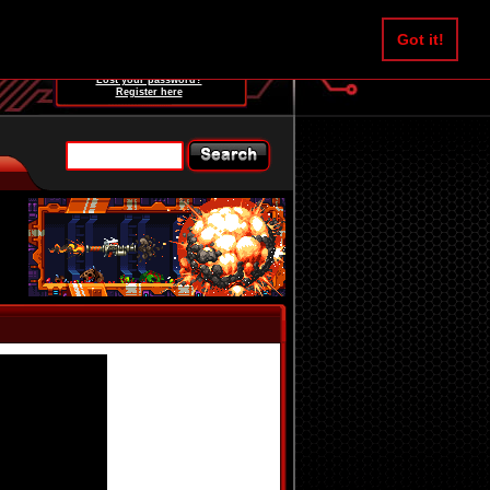
Username:
Got it!
Password:
Lost your password?
Register here