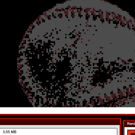
Ran
3.55 MB