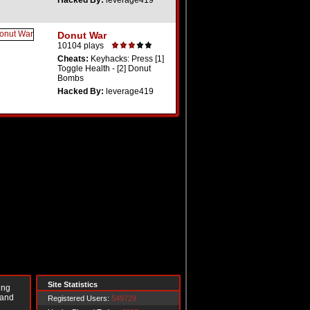
Hacked By:
leverage419
Donut War
10104 plays
Cheats:
Keyhacks: Press [1]
Toggle Health - [2] Donut
Bombs
Hacked By:
leverage419
Site Statistics
ing
 and
Registered Users:
549729