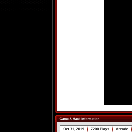
Game & Hack Information
Oct 31, 2019
7200 Plays
Arcade