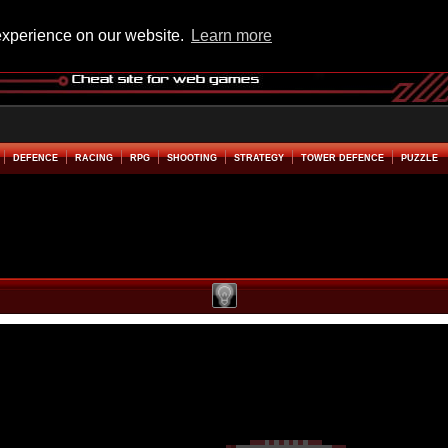
experience on our website.
Learn more
DEFENCE
RACING
RPG
SHOOTING
STRATEGY
TOWER DEFENCE
PUZZLE