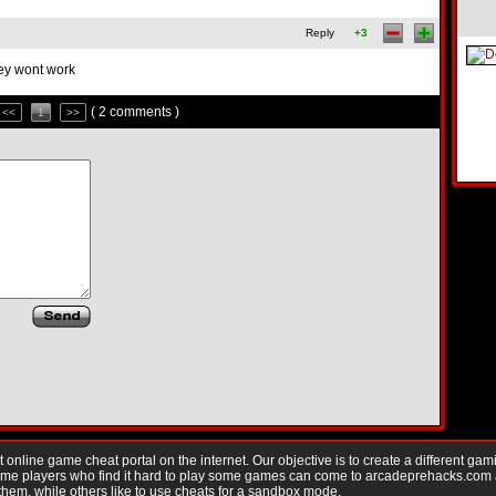
Reply
+3
hey wont work
( 2 comments )
<<
1
>>
nline game cheat portal on the internet. Our objective is to create a different gam
Game players who find it hard to play some games can come to arcadeprehacks.com
them, while others like to use cheats for a sandbox mode.