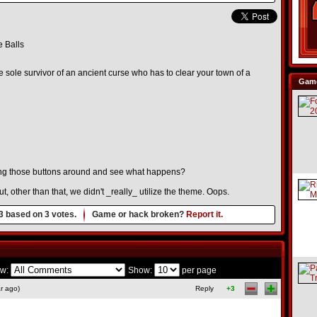
 Balls
e sole survivor of an ancient curse who has to clear your town of a
Game
ng those buttons around and see what happens?
, other than that, we didn't _really_ utilize the theme. Oops.
3
based on
3
votes.
Game or hack broken?
Report it.
w:
Show:
per page
r ago)
Reply
+3