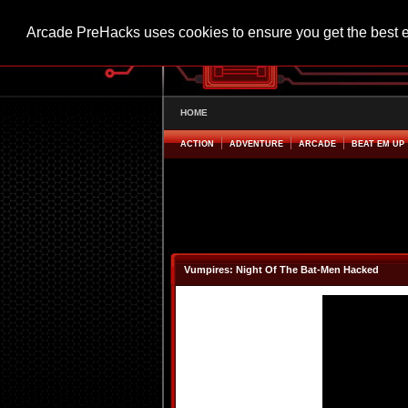
Arcade PreHacks uses cookies to ensure you get the best 
HOME
ACTION
ADVENTURE
ARCADE
BEAT EM UP
Vumpires: Night Of The Bat-Men Hacked