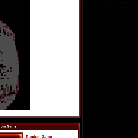
dom Game
Random Game