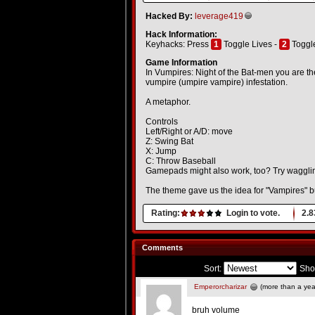
Hacked By:
leverage419
Hack Information:
Keyhacks: Press
1
Toggle Lives -
2
Toggle
Game Information
In Vumpires: Night of the Bat-men you are th
vumpire (umpire vampire) infestation.
A metaphor.
Controls
Left/Right or A/D: move
Z: Swing Bat
X: Jump
C: Throw Baseball
Gamepads might also work, too? Try waggli
The theme gave us the idea for "Vampires" but
Rating:
Login to vote.
2.8
Comments
Sort:
Sho
Emperorcharizar
(more than a yea
bruh volume