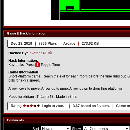
Game & Hack Information
Dec 28, 2019
7756 Plays
Arcade
273.62 KB
Hacked By:
leverage419
Hack Information:
Keyhacks: Press
1
Toggle Time
Game Information
Short Platform game. Reach the exit for each room before the time runs out. Gr
pills for extra speed.
Arrow Keys to move. Arrow up to jump. Arrow down to drop thru platforms.
Made for #trijam , TriJam#48 . Made in 3hrs.
Rating:
Login to vote.
3.67
based on
3
votes.
Game or
Comments
Sort:
Show: