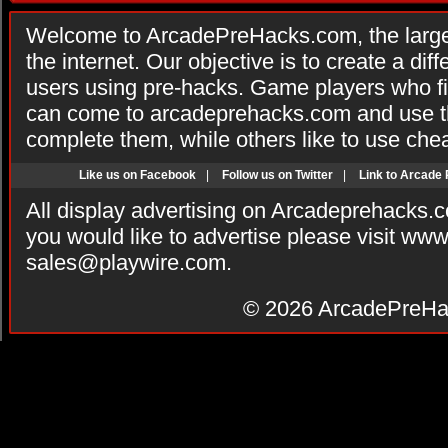
Welcome to ArcadePreHacks.com, the larges
the internet. Our objective is to create a di
users using pre-hacks. Game players who fi
can come to arcadeprehacks.com and use th
complete them, while others like to use che
Like us on Facebook
|
Follow us on Twitter
|
Link to Arcade
All display advertising on Arcadeprehacks.
you would like to advertise please visit ww
sales@playwire.com
.
© 2026
ArcadePreHa