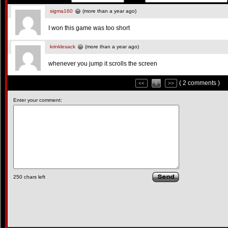
sigma160
(more than a year ago)
I won this game was too short
krinklesack
(more than a year ago)
whenever you jump it scrolls the screen
( 2 comments )
<<
1
>>
Enter your comment:
250
chars left