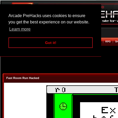
Arcade PreHacks uses cookies to ensure
you get the best experience on our website.
Learn more
HOME
ACTION
ADVENTURE
ARCADE
BEAT EM UP
DEFENCE
RACING
RPG
S
Got it!
Fast Room Run Hacked