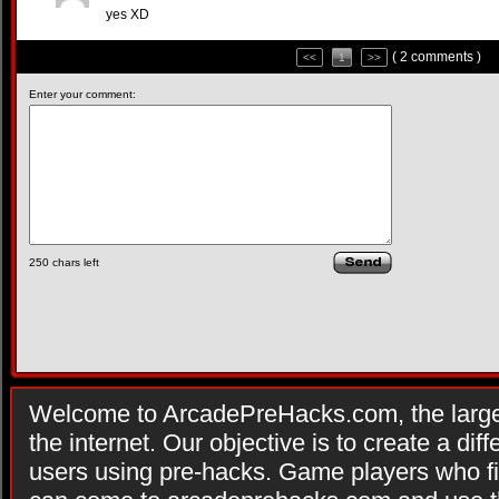
yes XD
( 2 comments )
<<
1
>>
Enter your comment:
250
chars left
Welcome to ArcadePreHacks.com, the larges
the internet. Our objective is to create a di
users using pre-hacks. Game players who fi