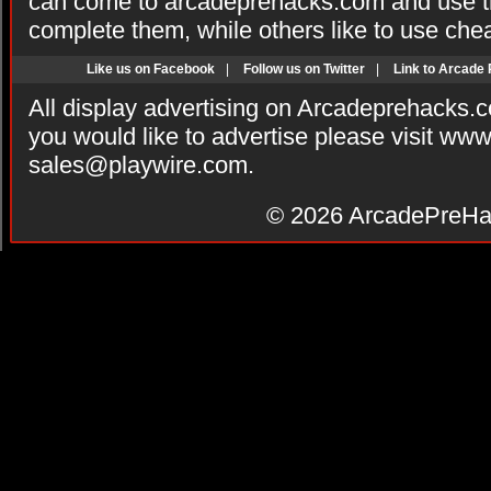
can come to arcadeprehacks.com and use th
complete them, while others like to use che
Like us on Facebook
|
Follow us on Twitter
|
Link to Arcade
All display advertising on Arcadeprehacks.
you would like to advertise please visit ww
sales@playwire.com
.
© 2026
ArcadePreHa