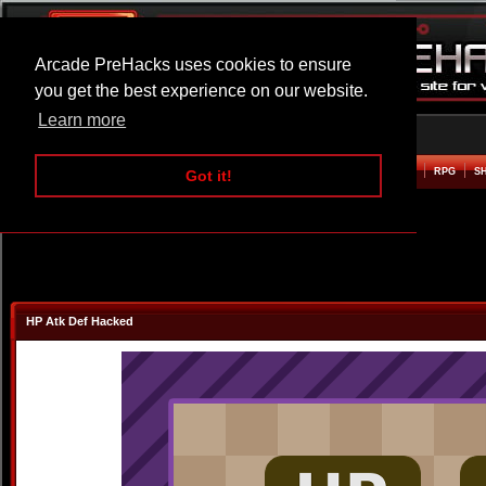
Arcade PreHacks uses cookies to ensure
you get the best experience on our website.
Learn more
HOME
ACTION
ADVENTURE
ARCADE
BEAT EM UP
DEFENCE
RACING
RPG
S
Got it!
HP Atk Def Hacked