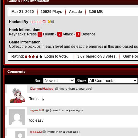
Game & Hack Information
Mar 21, 2020
10929 Plays
Arcade
3.06 MB
Hacked By:
selectLOL
Hack Information:
Keyhacks: Press
1
Health -
2
Attack -
3
Defence
Game Information
Collect the pickups in each level and defeat the enemies in this grid-based 
Rating:
Login to vote.
3.67
based on
3
votes.
Game or
Comments
Sort:
Show:
DiamondHacked
(more than a year ago)
Too easy
sigma160
(more than a year ago)
too easy
joao123
(more than a year ago)