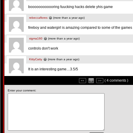
boooooooooooring fuucking hacks delete yhis game
rebeccaflores
(more than a year ago)
fireboy and watergirl is amazing compared to some of the games 
sigma160
(more than a year ago)
controls don't work
KittyCatty
(more than a year ago)
It is an interesting game....3.5/5
( 4 comments )
<<
1
>>
Enter your comment: