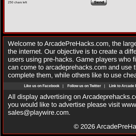
250
chars left
Welcome to ArcadePreHacks.com, the larges
the internet. Our objective is to create a di
users using pre-hacks. Game players who fi
can come to arcadeprehacks.com and use th
complete them, while others like to use che
Like us on Facebook
|
Follow us on Twitter
|
Link to Arcade
All display advertising on Arcadeprehacks.
you would like to advertise please visit ww
sales@playwire.com
.
© 2026
ArcadePreHa