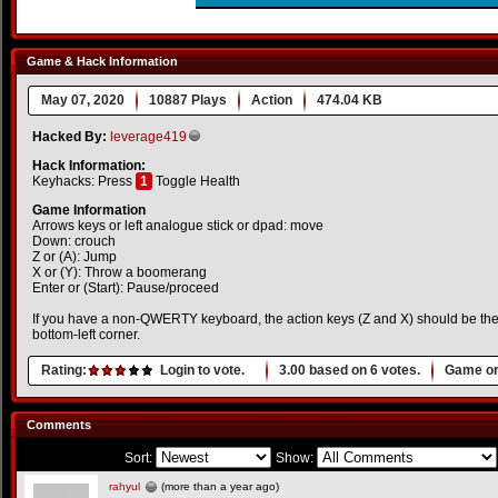
Game & Hack Information
May 07, 2020
10887 Plays
Action
474.04 KB
Hacked By:
leverage419
Hack Information:
Keyhacks: Press
1
Toggle Health
Game Information
Arrows keys or left analogue stick or dpad: move
Down: crouch
Z or (A): Jump
X or (Y): Throw a boomerang
Enter or (Start): Pause/proceed
If you have a non-QWERTY keyboard, the action keys (Z and X) should be the 
bottom-left corner.
Rating:
Login to vote.
3.00
based on
6
votes.
Game or
Comments
Sort:
Show:
rahyul
(more than a year ago)