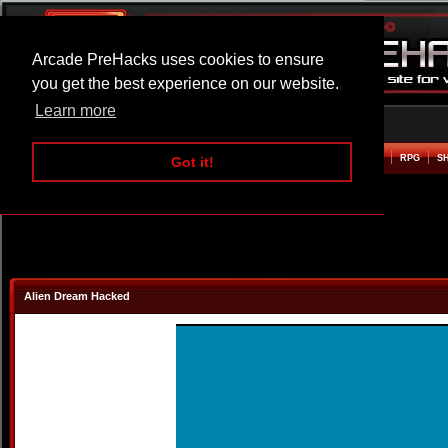
Arcade PreHacks uses cookies to ensure
you get the best experience on our website.
Learn more
HOME
ACTION
ADVENTURE
ARCADE
BEAT EM UP
DEFENCE
RACING
RPG
S
Got it!
Alien Dream Hacked