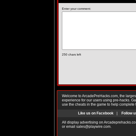
Enter your comment:
250
chars left
Welcome to ArcadePreHacks.com, the largest o
experience for our users using pre-hacks. 
use the cheats in the game to help complete 
Like us on Facebook
|
Follow u
All display advertising on Arcadeprehacks.co
or email
sales@playwire.com
.