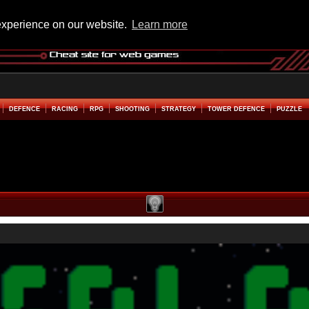
experience on our website.
Learn more
DEFENCE
RACING
RPG
SHOOTING
STRATEGY
TOWER DEFENCE
PUZZLE