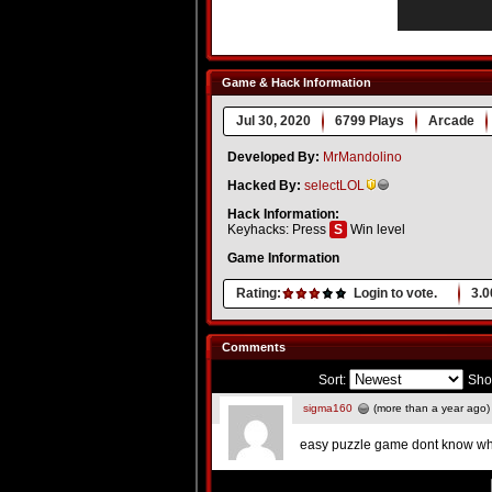
Game & Hack Information
Jul 30, 2020
6799 Plays
Arcade
Developed By:
MrMandolino
Hacked By:
selectLOL
Hack Information:
Keyhacks: Press
S
Win level
Game Information
Rating:
Login to vote.
3.0
Comments
Sort:
Sho
sigma160
(more than a year ago)
easy puzzle game dont know wh