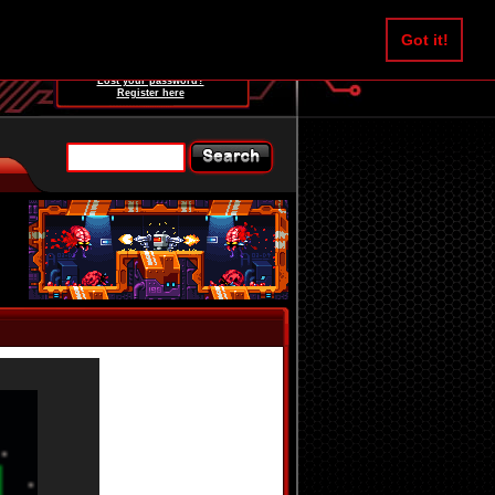
Username:
Got it!
Password:
Lost your password?
Register here