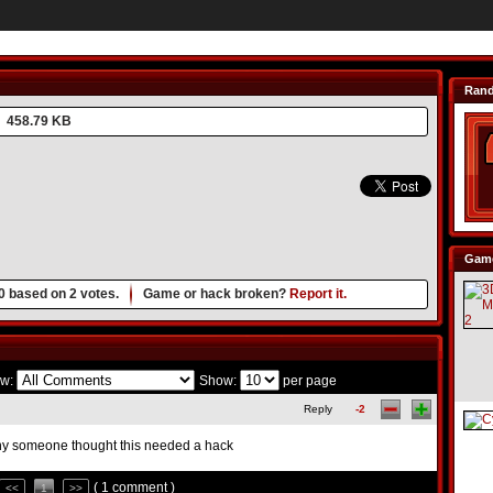
Ran
458.79 KB
Game
0
based on
2
votes.
Game or hack broken?
Report it.
w:
Show:
per page
Reply
-2
y someone thought this needed a hack
( 1 comment )
<<
1
>>