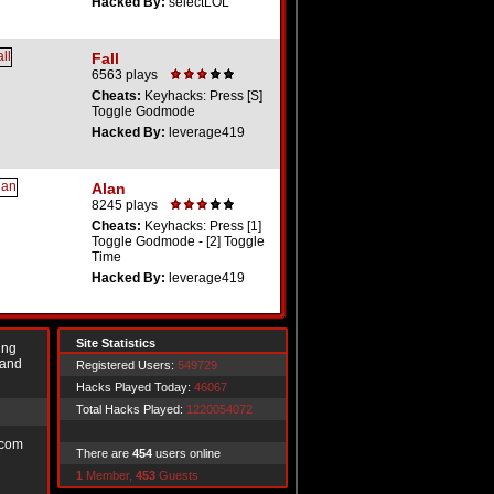
Hacked By:
selectLOL
Fall
6563 plays
Cheats:
Keyhacks: Press [S]
Toggle Godmode
Hacked By:
leverage419
Alan
8245 plays
Cheats:
Keyhacks: Press [1]
Toggle Godmode - [2] Toggle
Time
Hacked By:
leverage419
Site Statistics
ing
 and
Registered Users:
549729
Hacks Played Today:
46067
Total Hacks Played:
1220054072
.com
There are
454
users online
1
Member,
453
Guests