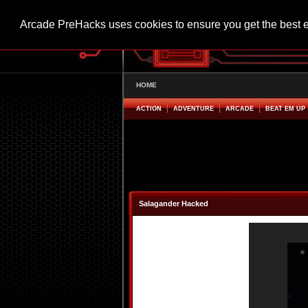
Arcade PreHacks uses cookies to ensure you get the best 
HOME
ACTION
ADVENTURE
ARCADE
BEAT EM UP
Salagander Hacked