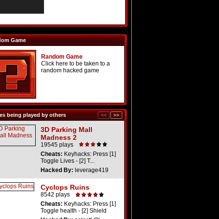
dom Game
Random Game
Click here to be taken to a
random hacked game
s being played by others
3D Parking Mall
Madness 2
19545 plays
Cheats:
Keyhacks: Press [1]
Toggle Lives - [2] T...
Hacked By:
leverage419
Cyclops Ruins
8542 plays
Cheats:
Keyhacks: Press [1]
Toggle health - [2] Shield