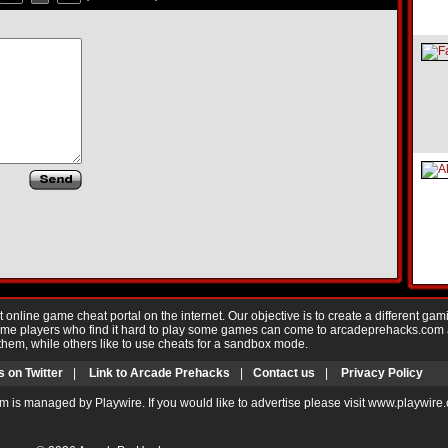
nline game cheat portal on the internet. Our objective is to create a different gam
Game players who find it hard to play some games can come to arcadeprehacks.com
them, while others like to use cheats for a sandbox mode.
s on Twitter
|
Link to Arcade Prehacks
|
Contact us
|
Privacy Policy
m is managed by Playwire. If you would like to advertise please visit www.playwire