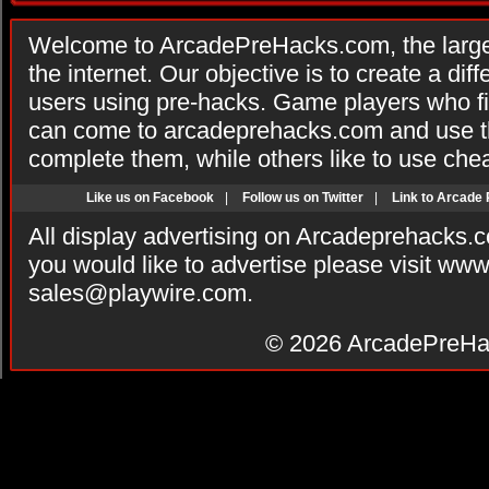
Welcome to ArcadePreHacks.com, the larges
the internet. Our objective is to create a di
users using pre-hacks. Game players who fi
can come to arcadeprehacks.com and use th
complete them, while others like to use che
Like us on Facebook
|
Follow us on Twitter
|
Link to Arcade
All display advertising on Arcadeprehacks.
you would like to advertise please visit ww
sales@playwire.com
.
© 2026
ArcadePreHa