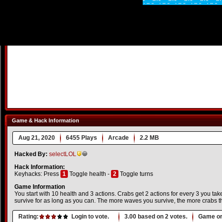
Game & Hack Information
Aug 21, 2020
6455 Plays
Arcade
2.2 MB
Hacked By:
selectLOL
Hack Information:
Keyhacks: Press
1
Toggle health -
2
Toggle turns
Game Information
You start with 10 health and 3 actions. Crabs get 2 actions for every 3 you ta
survive for as long as you can. The more waves you survive, the more crabs t
Rating:
Login to vote.
3.00
based on
2
votes.
Game or