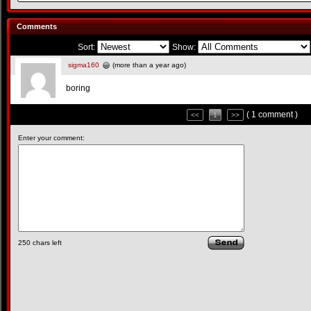
Comments
Sort:
Show:
sigma160
(more than a year ago)
boring
( 1 comment )
<<
1
>>
Enter your comment:
250
chars left