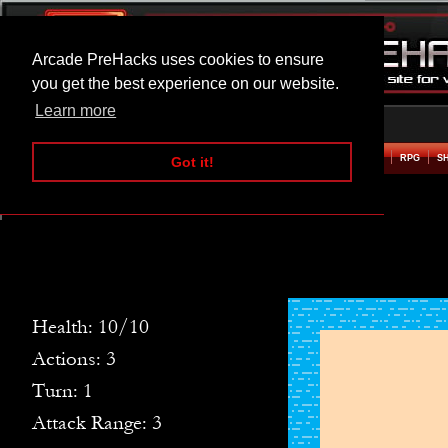
Arcade PreHacks uses cookies to ensure
you get the best experience on our website.
Learn more
HOME
ACTION
ADVENTURE
ARCADE
BEAT EM UP
DEFENCE
RACING
RPG
S
Got it!
Crab Island Hacked