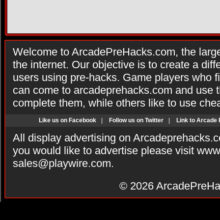
Welcome to ArcadePreHacks.com, the larges
the internet. Our objective is to create a di
users using pre-hacks. Game players who fi
can come to arcadeprehacks.com and use th
complete them, while others like to use che
Like us on Facebook
|
Follow us on Twitter
|
Link to Arcade
All display advertising on Arcadeprehacks.
you would like to advertise please visit ww
sales@playwire.com
.
© 2026
ArcadePreHa