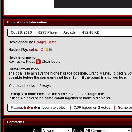
Game & Hack Information
Oct 28, 2020
6273 Plays
Arcade
452.48 KB
Developed By:
Craig@Game
Hacked By:
selectLOL
Hack Information:
Keyhacks: Press
S
Clear board
Game Information
The goal is to achieve the highest grade possible, Grand Master. To begin, y
possible before the game ends (at level 15...). If the board fills up you lose.
You clear blocks in 2 ways:
Getting 3 or more blocks of the same colour in a straight line
Putting 4 blocks of the same colour together to make a diamond
Rating:
Login to vote.
3.00
based on
2
votes.
Game or
Comments
Sort:
Show: