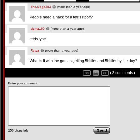
TheJudge283
(more than a year ago)
People need a hack for a tetris ripoff?
sigma160
(more than a year ago)
tetris type
Retya
(more than a year ago)
What is it with the games getting 5hittier and 5hittier by the day?
( 3 comments )
<<
1
>>
Enter your comment:
250
chars left