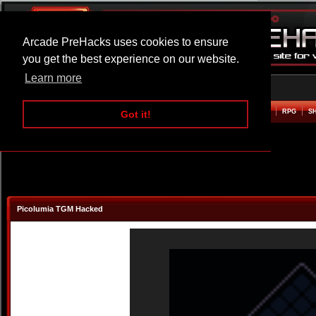
Arcade PreHacks uses cookies to ensure
you get the best experience on our website.
Learn more
HOME
ACTION
ADVENTURE
ARCADE
BEAT EM UP
DEFENCE
RACING
RPG
S
Got it!
Picolumia TGM Hacked