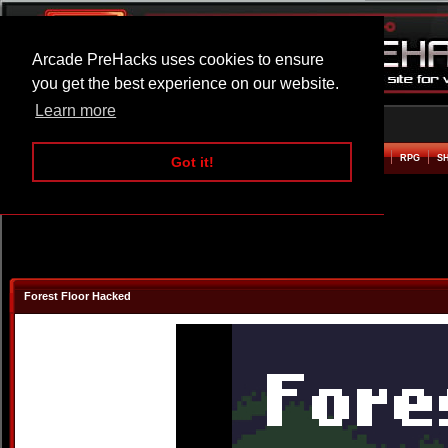
Arcade PreHacks uses cookies to ensure
you get the best experience on our website.
Learn more
HOME
ACTION
ADVENTURE
ARCADE
BEAT EM UP
DEFENCE
RACING
RPG
S
Got it!
Forest Floor Hacked