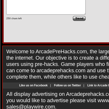
250
chars left
Welcome to ArcadePreHacks.com, the larges
the internet. Our objective is to create a di
users using pre-hacks. Game players who fi
can come to arcadeprehacks.com and use th
complete them, while others like to use che
Like us on Facebook
|
Follow us on Twitter
|
Link to Arcade
All display advertising on Arcadeprehacks.
you would like to advertise please visit ww
sales@playwire.com
.