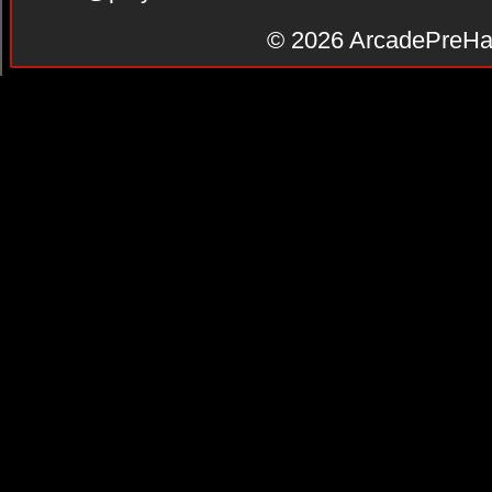
© 2026
ArcadePreHa