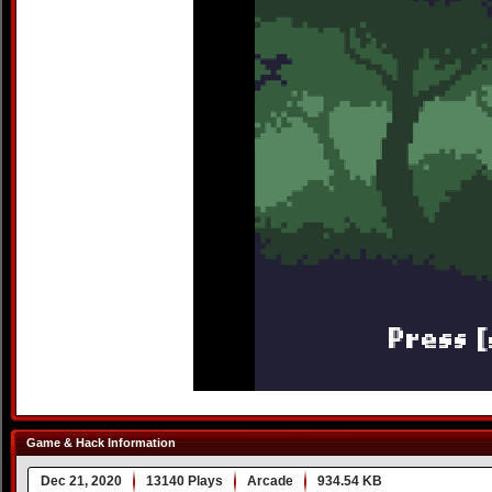
Game & Hack Information
Dec 21, 2020
13140 Plays
Arcade
934.54 KB