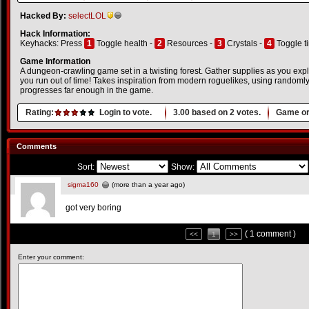
Hacked By:
selectLOL
Hack Information:
Keyhacks: Press
1
Toggle health -
2
Resources -
3
Crystals -
4
Toggle t
Game Information
A dungeon-crawling game set in a twisting forest. Gather supplies as you expl
you run out of time! Takes inspiration from modern roguelikes, using randoml
progresses far enough in the game.
Rating:
Login to vote.
3.00
based on
2
votes.
Game or
Comments
Sort:
Show:
sigma160
(more than a year ago)
got very boring
( 1 comment )
<<
1
>>
Enter your comment: