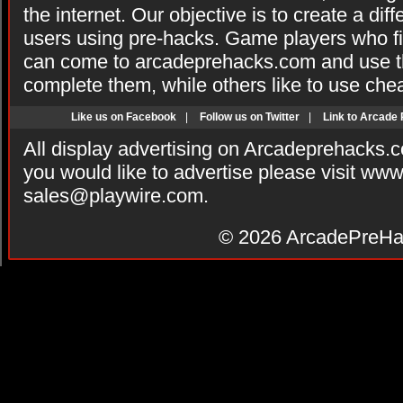
the internet. Our objective is to create a di
users using pre-hacks. Game players who fi
can come to arcadeprehacks.com and use th
complete them, while others like to use che
Like us on Facebook
|
Follow us on Twitter
|
Link to Arcade
All display advertising on Arcadeprehacks.
you would like to advertise please visit ww
sales@playwire.com
.
© 2026
ArcadePreHa