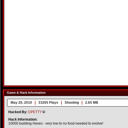
Game & Hack Information
May 20, 2010
33265 Plays
Shooting
2.65 MB
Hacked By:
DPETTY
Hack Information:
10000 building Hexes - very low to no food needed to evolve!