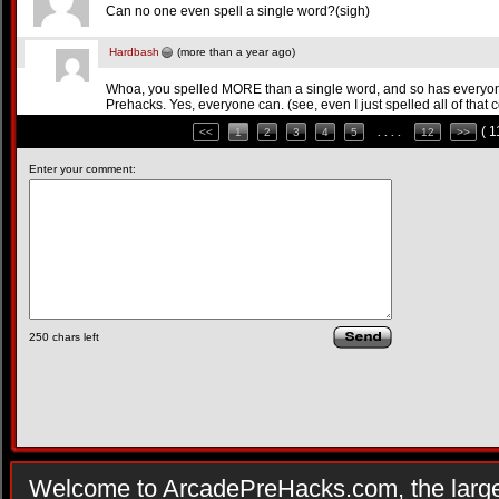
Can no one even spell a single word?(sigh)
Hardbash
(more than a year ago)
Whoa, you spelled MORE than a single word, and so has every
Prehacks. Yes, everyone can. (see, even I just spelled all of that c
( 
<<
1
2
3
4
5
. . . .
12
>>
Enter your comment:
250
chars left
Welcome to ArcadePreHacks.com, the larges