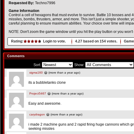
Requested By:
Techno7996
Game Information
Control a cell of hexagons that must evolve to survive. Battle 10 bosses and
missiles, bombs, thrusters, armor, and more. This isn't just a simple shooter, y
careful planning to ensure maximum abilities. Your choice over time will impa
NOTE: Don't zoom the game window until you hit the play button or you won't 
Rating:
Login to vote.
4.27
based on
154
votes.
Game 
Comments
Sort:
Show:
sigma160
(more than a year ago)
its a bubbletanks clone
Project5467
(more than a year ago)
Easy and awesome.
carydragon
(more than a year ago)
i made 2 machine guns and 2 rapid firing huge cannons which gr
seeking missles