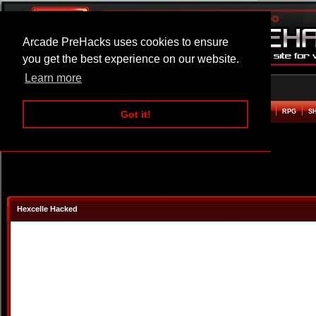
Arcade PreHacks uses cookies to ensure
you get the best experience on our website.
Learn more
HOME
ACTION
ADVENTURE
ARCADE
BEAT EM UP
DEFENCE
RACING
RPG
S
Got it!
Hexcelle Hacked