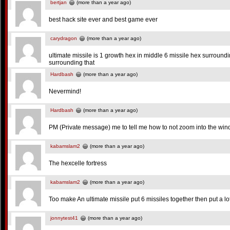
bertjan
(more than a year ago)
best hack site ever and best game ever
carydragon
(more than a year ago)
ultimate missile is 1 growth hex in middle 6 missile hex surroundin
surrounding that
Hardbash
(more than a year ago)
Nevermind!
Hardbash
(more than a year ago)
PM (Private message) me to tell me how to not zoom into the window,
kabamslam2
(more than a year ago)
The hexcelle fortress
kabamslam2
(more than a year ago)
Too make An ultimate missile put 6 missiles together then put a l
jonnytest41
(more than a year ago)