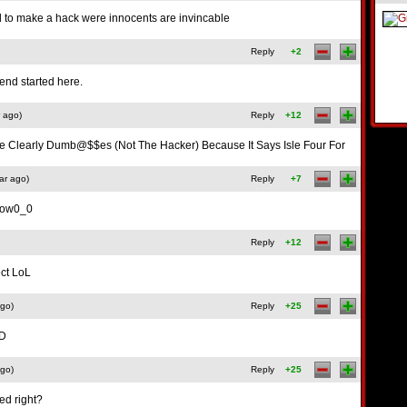
 to make a hack were innocents are invincable
Reply
+2
end started here.
 ago)
Reply
+12
e Clearly Dumb@$$es (Not The Hacker) Because It Says Isle Four For
ar ago)
Reply
+7
 wow0_0
Reply
+12
ect LoL
ago)
Reply
+25
:D
ago)
Reply
+25
ed right?