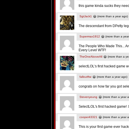
this game kinda sucks they need
SgtJack1
(more than a year ago)
The descendant from DPetty leg
Supermax1912
(more than a year
The People Who Made This... Ar
Every Level WTF!
TheOneAboveAll
(more than a ye
selectLOL's first hacked game
falloutftw
(more than a year ago)
congrats on how far you got sel
Stevenyeung
(more than a year 
SelectLOL's first hacked game! 
cooper43321
(more than a year 
This is your first game ever hack