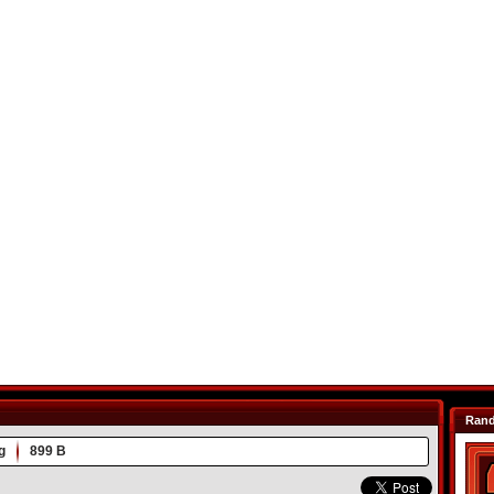
Ran
g
899 B