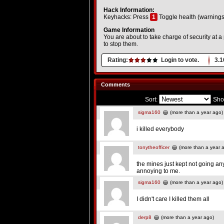
Hack Information:
Keyhacks: Press
1
Toggle health (warnings
Game Information
You are about to take charge of security at a
to stop them.
Rating:
Login to vote.
3.1
Comments
Sort:
Sho
sigma160
(more than a year ago)
i killed everybody
tonytheofficer
(more than a year 
the mines just kept not going an
annoying to me.
sigma160
(more than a year ago)
I didn't care I killed them all
derp8
(more than a year ago)