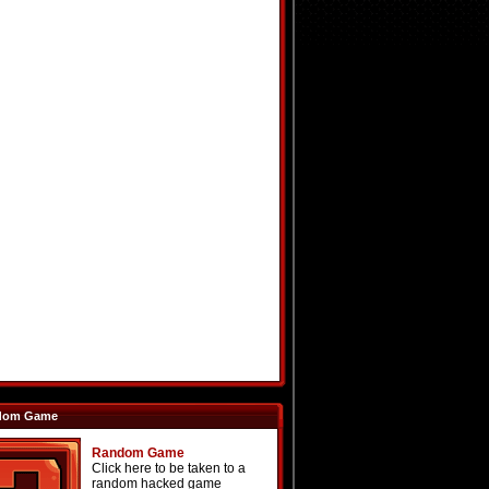
dom Game
Random Game
Click here to be taken to a
random hacked game