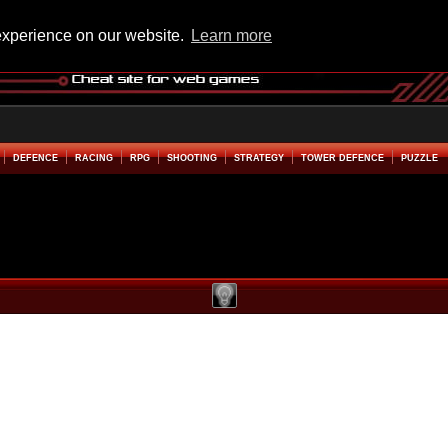
experience on our website.
Learn more
DEFENCE
RACING
RPG
SHOOTING
STRATEGY
TOWER DEFENCE
PUZZLE