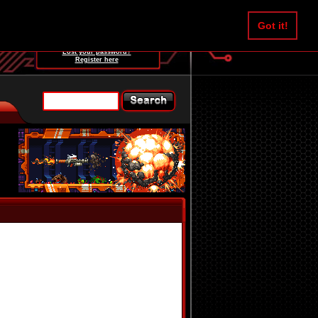
Username:
Got it!
Password:
Lost your password?
Register here