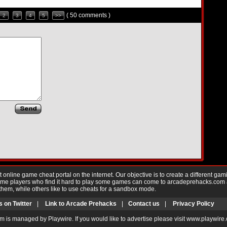
( 50 comments )
2
3
4
5
>>
nline game cheat portal on the internet. Our objective is to create a different gam
Game players who find it hard to play some games can come to arcadeprehacks.com
them, while others like to use cheats for a sandbox mode.
s on Twitter
|
Link to Arcade Prehacks
|
Contact us
|
Privacy Policy
m is managed by Playwire. If you would like to advertise please visit www.playwire