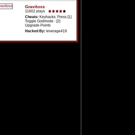
Gravitoss
11602 plays
Cheats:
Keyhacks: Press [1]
Toggle Godmode - [2]
Upgrade Points
Hacked By:
leverage419