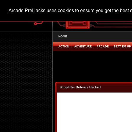
Arcade PreHacks uses cookies to ensure you get the best 
HOME
ACTION
ADVENTURE
ARCADE
BEAT EM UP
Shoplifter Defence Hacked