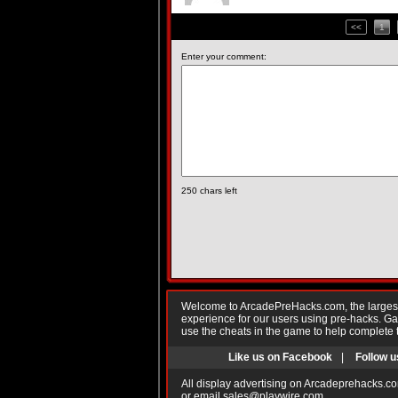
<<
1
Enter your comment:
250
chars left
Welcome to ArcadePreHacks.com, the largest o
experience for our users using pre-hacks. 
use the cheats in the game to help complete 
Like us on Facebook
|
Follow u
All display advertising on Arcadeprehacks.co
or email
sales@playwire.com
.