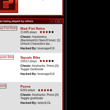
s being played by others
Mad Fist Retro
21495 plays
Cheats:
Hackmenu
(Backslash(\) Open/Close): [1]
Unlock Characters &a...
Hacked By:
leverage419
Squals Bike
15012 plays
Cheats:
Keyhacks: Press [S]
Toggle Godmode
Hacked By:
leverage419
Pzone
6263 plays
Cheats:
Keyhacks: Press [A]
Toggle godmode
Hacked By:
selectLOL