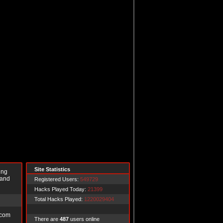
Site Statistics
ing
 and
Registered Users:
549729
Hacks Played Today:
21399
Total Hacks Played:
1220029404
.com
There are
487
users online