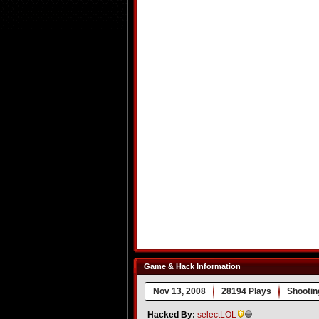
Game & Hack Information
Nov 13, 2008
28194 Plays
Shootin
Hacked By:
selectLOL