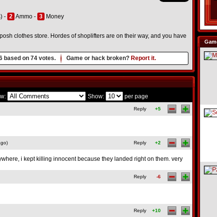
) -
2
Ammo -
3
Money
 posh clothes store. Hordes of shoplifters are on their way, and you have
Game
6
based on
74
votes.
Game or hack broken?
Report it.
w:
Show:
per page
Reply
+5
ago)
Reply
+2
ywhere, i kept killing innocent because they landed right on them. very
Reply
-6
Reply
+10