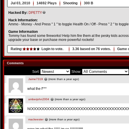
Jul 03, 2010
14692 Plays
Shooting
300 B
Hacked By:
DPETTY
Hack Information:
Ammo - Money - And Press " 1 " to toggle Health On / Off - Press " 2 " to toggle
Game Information
Tommy has found some fireworks! Help him fire them at the pesky kids across 
upgrade your base or purchase more powerful rockets!
Rating:
Login to vote.
3.36
based on
76
votes.
Game o
Comments
Sort:
Show:
Jaime7319
(more than a year ago)
what the f***
amberjohn2004
(more than a year ago)
NOOOOOOOOOOOOOOOOOOOOOOOOOOOOOOOOOOOOOO
mackeester
(more than a year ago)