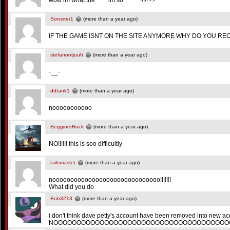
wow im what the **** im so ******!!!!! -.-
Sorcerer1
(more than a year ago)
IF THE GAME ISNT ON THE SITE ANYMORE WHY DO YOU RE
stefanootjuuh
(more than a year ago)
-__-
ddtank1
(more than a year ago)
nooooooooooo
BegginerHack
(more than a year ago)
NO!!!!!! this is soo difficultly
tailsmaster
(more than a year ago)
noooooooooooooooooooooooooooooo!!!!!!!
What did you do
Bob3213
(more than a year ago)
i don't think dave petty's account have been removed into new a
NOOOOOOOOOOOOOOOOOOOOOOOOOOOOOOOOOOOOOO