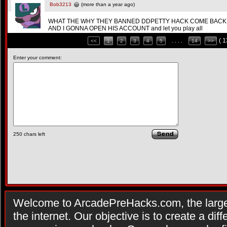
Bob3213
(more than a year ago)
WHAT THE WHY THEY BANNED DDPETTY HACK COME BACK
AND I GONNA OPEN HIS ACCOUNT and let you play all
( 
<<
1
2
3
4
5
. . . .
14
>>
Enter your comment:
250
chars left
Welcome to ArcadePreHacks.com, the larges
the internet. Our objective is to create a di