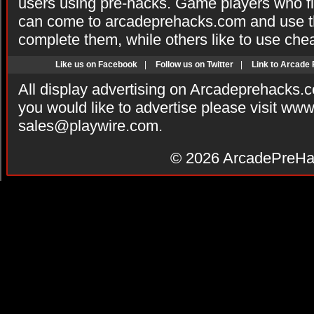
users using pre-hacks. Game players who fi
can come to arcadeprehacks.com and use th
complete them, while others like to use che
Like us on Facebook
|
Follow us on Twitter
|
Link to Arcade
All display advertising on Arcadeprehacks.
you would like to advertise please visit ww
sales@playwire.com
.
© 2026
ArcadePreHa