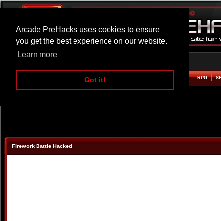
Arcade PreHacks uses cookies to ensure
you get the best experience on our website.
Learn more
HOME
ACTION
ADVENTURE
ARCADE
BEAT EM UP
DEFENCE
RACING
RPG
S
Got it!
Firework Battle Hacked