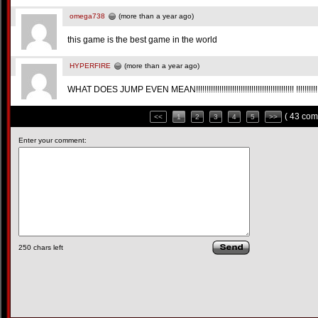
omega738
(more than a year ago)
this game is the best game in the world
HYPERFIRE
(more than a year ago)
WHAT DOES JUMP EVEN MEAN!!!!!!!!!!!!!!!!!!!!!!!!!!!!!!!!!!!!!!!!!!!!!! !!!!!!!!!!!!!!
( 43 com
<<
1
2
3
4
5
>>
Enter your comment:
250
chars left