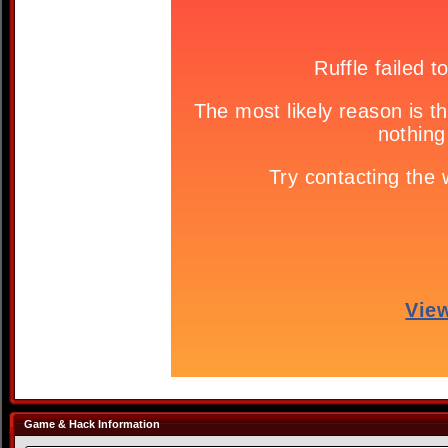
Game & Hack Information