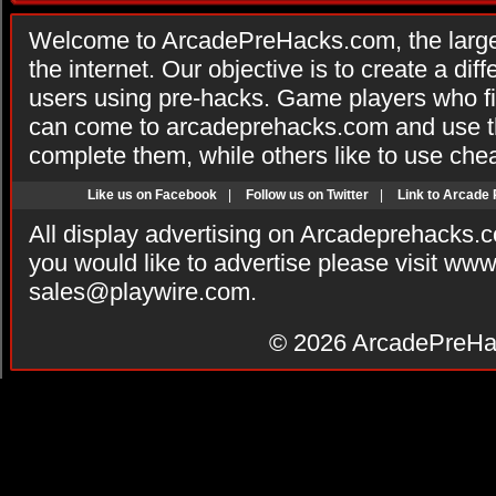
Welcome to ArcadePreHacks.com, the larges
the internet. Our objective is to create a di
users using pre-hacks. Game players who fi
can come to arcadeprehacks.com and use th
complete them, while others like to use che
Like us on Facebook
|
Follow us on Twitter
|
Link to Arcade
All display advertising on Arcadeprehacks.
you would like to advertise please visit ww
sales@playwire.com
.
© 2026
ArcadePreHa