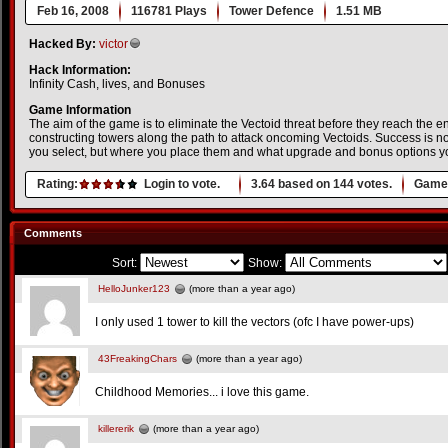
Feb 16, 2008
116781 Plays
Tower Defence
1.51 MB
Hacked By:
victor
Hack Information:
Infinity Cash, lives, and Bonuses
Game Information
The aim of the game is to eliminate the Vectoid threat before they reach the en
constructing towers along the path to attack oncoming Vectoids. Success is no
you select, but where you place them and what upgrade and bonus options y
Rating:
Login to vote.
3.64
based on
144
votes.
Game 
Comments
Sort:
Show:
HelloJunker123
(more than a year ago)
I only used 1 tower to kill the vectors (ofc I have power-ups)
43FreakingChars
(more than a year ago)
Childhood Memories... i love this game.
killererik
(more than a year ago)