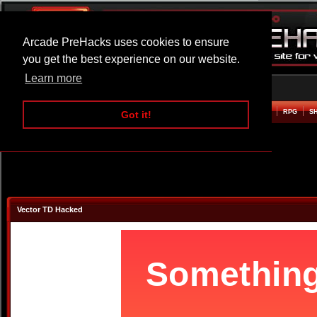
Arcade PreHacks uses cookies to ensure
you get the best experience on our website.
Learn more
HOME
ACTION
ADVENTURE
ARCADE
BEAT EM UP
DEFENCE
RACING
RPG
S
Got it!
Vector TD Hacked