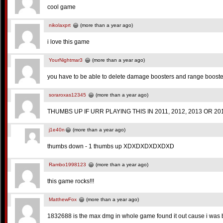
cool game
nikolaxprt
(more than a year ago)
i love this game
YourNightmar3
(more than a year ago)
you have to be able to delete damage boosters and range booster
soraroxas12345
(more than a year ago)
THUMBS UP IF URR PLAYING THIS IN 2011, 2012, 2013 OR 2014 
j1e40n
(more than a year ago)
thumbs down - 1 thumbs up XDXDXDXDXDXD
Rambo1998123
(more than a year ago)
this game rocks!!!
MatthewFox
(more than a year ago)
1832688 is the max dmg in whole game found it out cause i was b