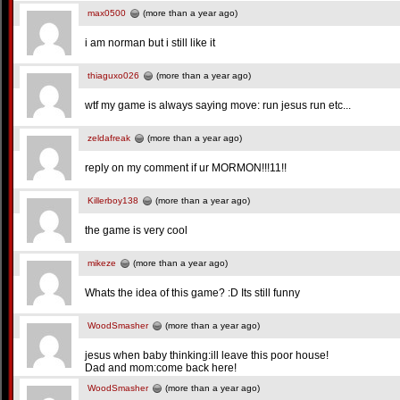
max0500
(more than a year ago)
i am norman but i still like it
thiaguxo026
(more than a year ago)
wtf my game is always saying move: run jesus run etc...
zeldafreak
(more than a year ago)
reply on my comment if ur MORMON!!!11!!
Killerboy138
(more than a year ago)
the game is very cool
mikeze
(more than a year ago)
Whats the idea of this game? :D Its still funny
WoodSmasher
(more than a year ago)
jesus when baby thinking:ill leave this poor house!
Dad and mom:come back here!
WoodSmasher
(more than a year ago)