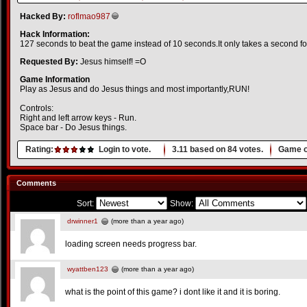
Hacked By:
roflmao987
Hack Information:
127 seconds to beat the game instead of 10 seconds.It only takes a second for
Requested By:
Jesus himself! =O
Game Information
Play as Jesus and do Jesus things and most importantly,RUN!
Controls:
Right and left arrow keys - Run.
Space bar - Do Jesus things.
Rating:
Login to vote.
3.11
based on
84
votes.
Game o
Comments
Sort:
Show:
drwinner1
(more than a year ago)
loading screen needs progress bar.
wyattben123
(more than a year ago)
what is the point of this game? i dont like it and it is boring.