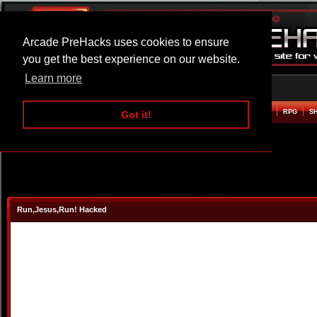
Arcade PreHacks uses cookies to ensure
you get the best experience on our website.
Learn more
HOME
ACTION
ADVENTURE
ARCADE
BEAT EM UP
DEFENCE
RACING
RPG
S
Got it!
Run,Jesus,Run! Hacked