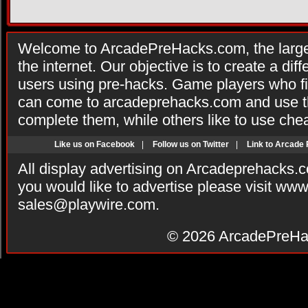
Welcome to ArcadePreHacks.com, the larges
the internet. Our objective is to create a di
users using pre-hacks. Game players who fi
can come to arcadeprehacks.com and use th
complete them, while others like to use che
Like us on Facebook
|
Follow us on Twitter
|
Link to Arcade
All display advertising on Arcadeprehacks.
you would like to advertise please visit ww
sales@playwire.com
.
© 2026
ArcadePreHa