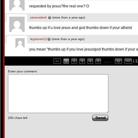
requested by jesus?the real one?:O
samurailord
(more than a year ago)
thumbs up if u love jesus and god thumbs down if your atheist
legolover12
(more than a year ago)
you mean "thumbs up if you love jesus/god thumbs down if your 
( 
<<
1
2
3
4
5
. . . .
11
>>
Enter your comment:
250
chars left