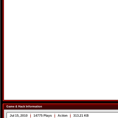
Game & Hack Information
Jul 15, 2010
14775 Plays
Action
313.21 KB