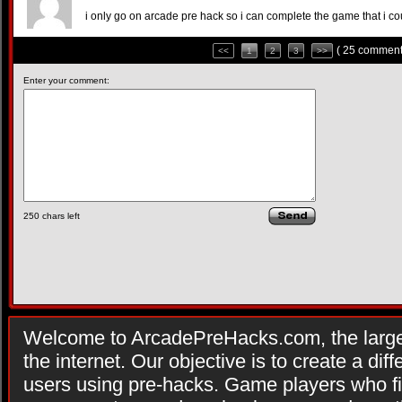
i only go on arcade pre hack so i can complete the game that i c
( 25 comment
<<
1
2
3
>>
Enter your comment:
250
chars left
Welcome to ArcadePreHacks.com, the larges
the internet. Our objective is to create a di
users using pre-hacks. Game players who fi