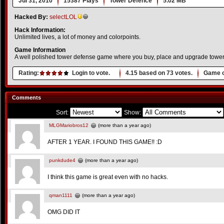
Jul 31, 2010
15387 Plays
Tower Defence
5.02 MB
Hacked By:
selectLOL
Hack Information:
Unlimited lives, a lot of money and colorpoints.
Game Information
A well polished tower defense game where you buy, place and upgrade towers
Rating:
Login to vote.
4.15
based on
73
votes.
Game o
Comments
Sort:
Show:
MLGMariobros12
(more than a year ago)
AFTER 1 YEAR. I FOUND THIS GAME!! :D
punkdude4
(more than a year ago)
I think this game is great even with no hacks.
qman1111
(more than a year ago)
OMG DID IT