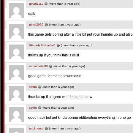
qman1111
(more than a year ago)
epik
pinsir2000
(more than a year ago)
this game gets boring after a little bit put your thumbs up and also 
0AcradePrehacks0
(more than a year ago)
thums up if you think this is dust
armormetal90
(more than a year ago)
good game for me not awersome
sethn
(more than a year ago)
thumbs up if u agree with the one below
sethn
(more than a year ago)
good hack but get kinda boring obliterating everything in one go
tracktamer
(more than a year ago)