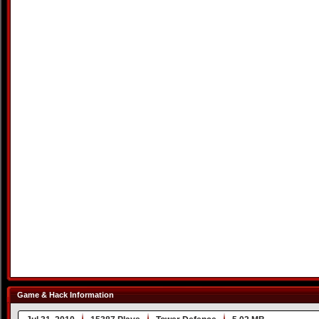
Game & Hack Information