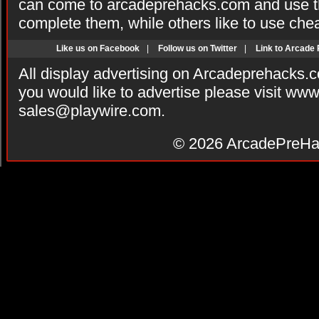
can come to arcadeprehacks.com and use th
complete them, while others like to use che
Like us on Facebook
|
Follow us on Twitter
|
Link to Arcade
All display advertising on Arcadeprehacks.
you would like to advertise please visit ww
sales@playwire.com
.
© 2026
ArcadePreHa