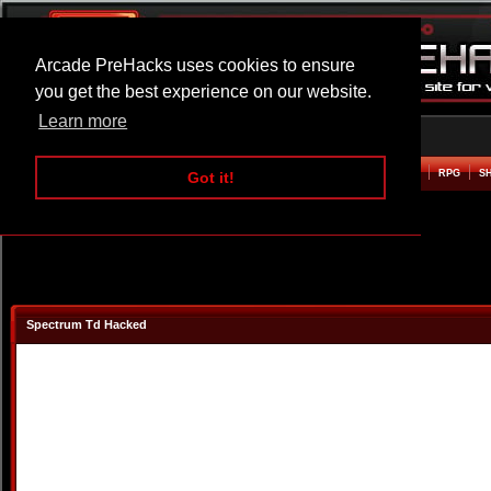
Arcade PreHacks uses cookies to ensure
you get the best experience on our website.
Learn more
HOME
ACTION
ADVENTURE
ARCADE
BEAT EM UP
DEFENCE
RACING
RPG
S
Got it!
Spectrum Td Hacked