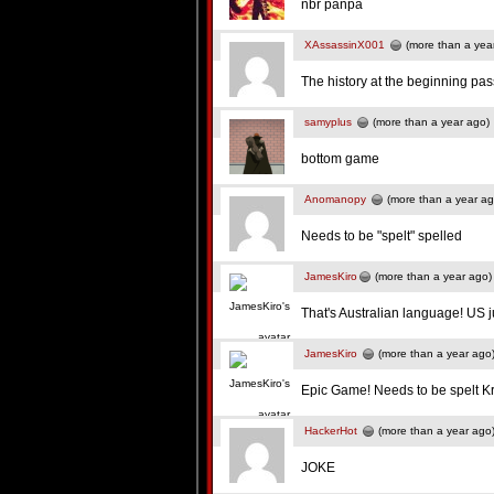
nbr panpa
XAssassinX001
(more than a yea
The history at the beginning pass
samyplus
(more than a year ago)
bottom game
Anomanopy
(more than a year ag
Needs to be "spelt" spelled
JamesKiro
(more than a year ago)
That's Australian language! US ju
JamesKiro
(more than a year ago
Epic Game! Needs to be spelt K
HackerHot
(more than a year ago
JOKE