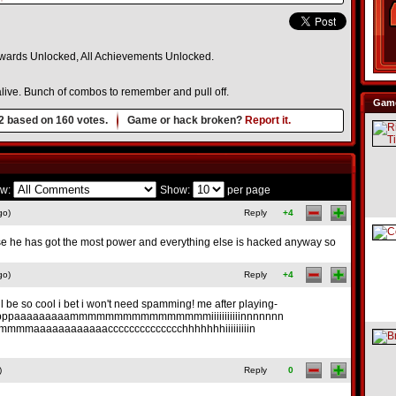
 Awards Unlocked, All Achievements Unlocked.
 alive. Bunch of combos to remember and pull off.
Game
2
based on
160
votes.
Game or hack broken?
Report it.
w:
Show:
per page
go)
Reply
+4
se he has got the most power and everything else is hacked anyway so
go)
Reply
+4
l be so cool i bet i won't need spamming! me after playing-
ppaaaaaaaaammmmmmmmmmmmmmmmiiiiiiiiiiinnnnnnn
mmaaaaaaaaaaaacccccccccccccchhhhhhhiiiiiiiiin
)
Reply
0