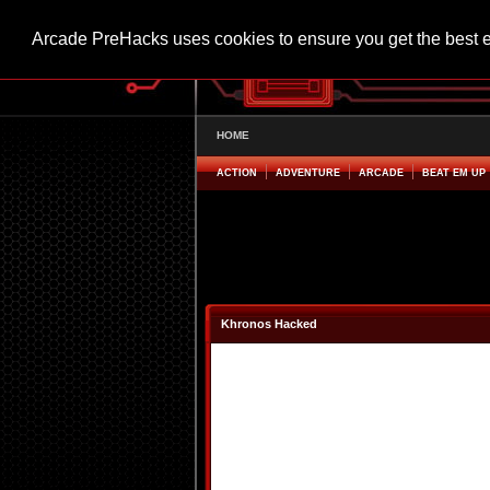
Arcade PreHacks uses cookies to ensure you get the best 
HOME
ACTION
ADVENTURE
ARCADE
BEAT EM UP
Khronos Hacked