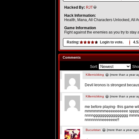
Hacked By:
RJT
Hack Information:
Health, Mana, All Characters Unlocked, All
Game Information
Fight against the enemies as you try to stay
Rating:
Login to vote.
4.5
Comments
Sort:
Sho
Killernickking
(more than a year a
Devil kronos is strongest becau
Killernickking
(more than a year a
me before playing- this game wil
mmmmmmmeeeeeeeeee spppp
nnnngggggggggggggggg mmmmm
nnnnnnnneeeeeee!!
Bucuristan
(more than a year ago