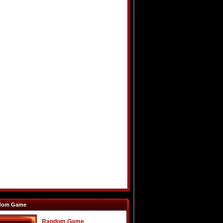
dom Game
Random Game