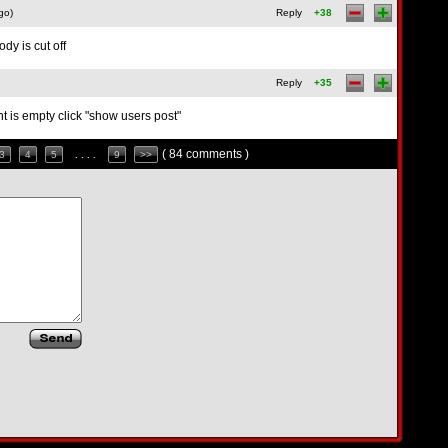
go)
Reply
+38
dy is cut off
Reply
+35
 is empty click "show users post"
( 84 comments )
3
4
5
. . . .
9
>>