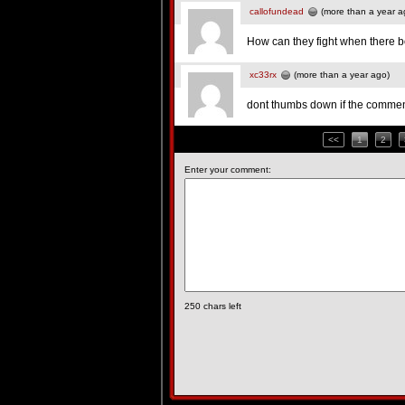
callofundead
(more than a year a
How can they fight when there bo
xc33rx
(more than a year ago)
dont thumbs down if the comment
<<
1
2
Enter your comment:
250
chars left