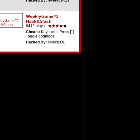
Hacked By:
leverage419
WeeklyGame#1 -
Hack&Slash
8413 plays
Cheats:
Keyhacks: Press [1]
Toggle godmode
Hacked By:
selectLOL