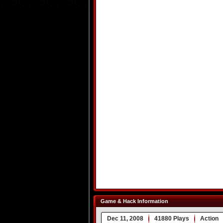
Game & Hack Information
Dec 11, 2008
41880 Plays
Action