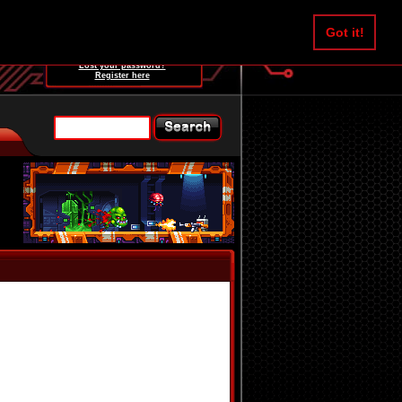
Username:
Got it!
Password:
Lost your password?
Register here