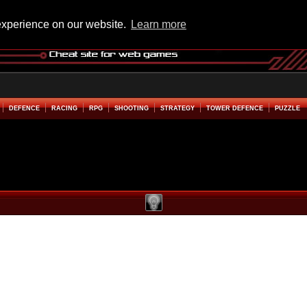
experience on our website.
Learn more
DEFENCE
RACING
RPG
SHOOTING
STRATEGY
TOWER DEFENCE
PUZZLE