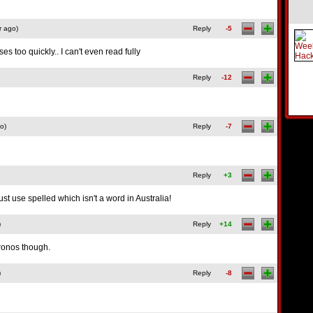
r ago)
Reply
-5
es too quickly.. I can't even read fully
Reply
-12
o)
Reply
-7
Reply
+3
st use spelled which isn't a word in Australia!
)
Reply
+14
ronos though.
)
Reply
-8