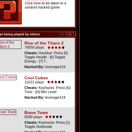
Click here to be taken to a
random hacked game
s being played by others
Rise of the Titans 2
78050 plays
Cheats:
Hackbar: Press [5]
Toggle Health - [6] Toggle
Energy - [7] T...
Hacked By:
leverage419
Cool Cubes
11022 plays
Cheats:
Keyhacks: Press [G]
Tries - [H] Win Level
Hacked By:
leverage419
Brave Town
8569 plays
Cheats:
Keyhacks: Press [1]
Toggle Godmode