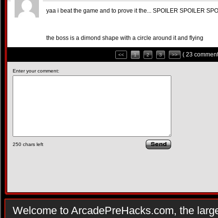
yaa i beat the game and to prove it the... SPOILER SPOILER SP
the boss is a dimond shape with a circle around it and flying
( 23 comment
<<
1
2
3
>>
Enter your comment:
250
chars left
Welcome to ArcadePreHacks.com, the larges