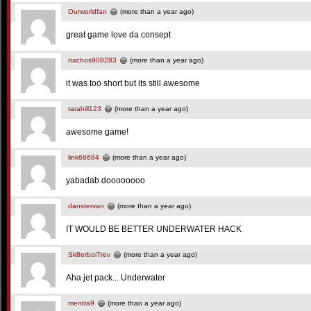
Ourworldfan
(more than a year ago)
great game love da consept
nachos908283
(more than a year ago)
it was too short but its still awesome
tarahill123
(more than a year ago)
awesome game!
link68684
(more than a year ago)
yabadab doooooooo
danstervan
(more than a year ago)
IT WOULD BE BETTER UNDERWATER HACK
Sk8erboiTrev
(more than a year ago)
Aha jet pack... Underwater
mentra9
(more than a year ago)