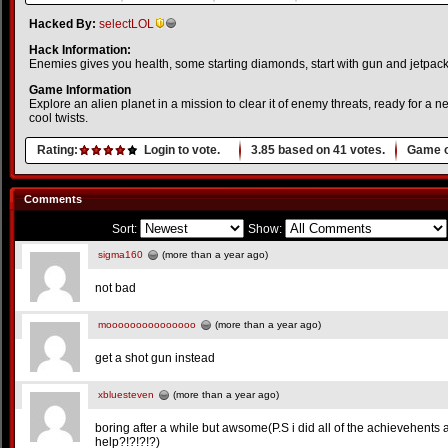
Hacked By:
selectLOL
Hack Information:
Enemies gives you health, some starting diamonds, start with gun and jetpack
Game Information
Explore an alien planet in a mission to clear it of enemy threats, ready for a
cool twists.
Rating:
Login to vote.
3.85
based on
41
votes.
Game o
Comments
Sort:
Show:
sigma160
(more than a year ago)
not bad
mooooooooooooooo
(more than a year ago)
get a shot gun instead
xbluesteven
(more than a year ago)
boring after a while but awsome(P.S i did all of the achievehents a
help?!?!?!?)