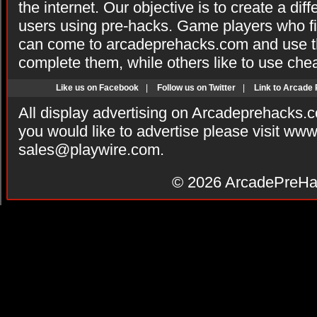
the internet. Our objective is to create a di
users using pre-hacks. Game players who fi
can come to arcadeprehacks.com and use th
complete them, while others like to use che
Like us on Facebook
|
Follow us on Twitter
|
Link to Arcade
All display advertising on Arcadeprehacks.
you would like to advertise please visit ww
sales@playwire.com
.
© 2026
ArcadePreHa