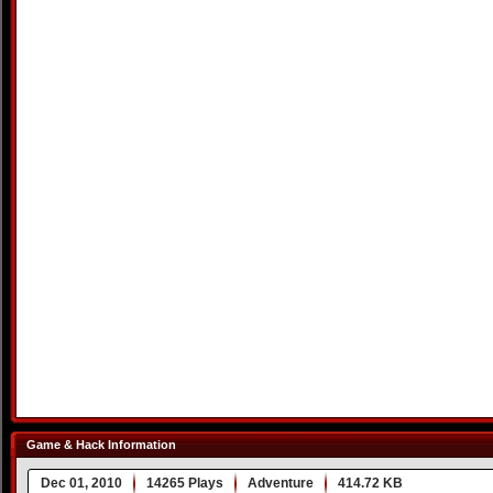
Game & Hack Information
Dec 01, 2010
14265 Plays
Adventure
414.72 KB