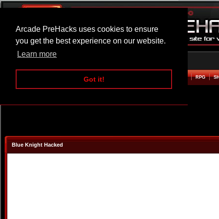
Arcade PreHacks uses cookies to ensure
you get the best experience on our website.
Learn more
HOME
ACTION
ADVENTURE
ARCADE
BEAT EM UP
DEFENCE
RACING
RPG
S
Got it!
Blue Knight Hacked